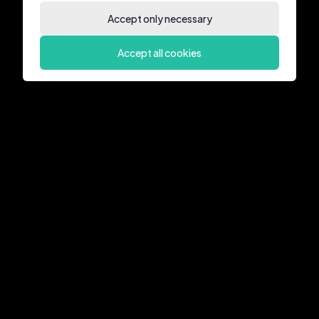
Accept only necessary
Accept all cookies