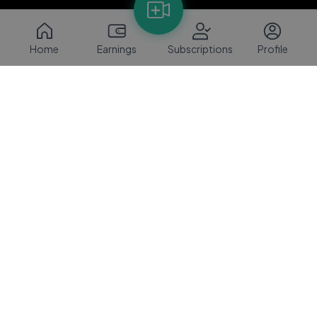
Home
Earnings
Subscriptions
Profile