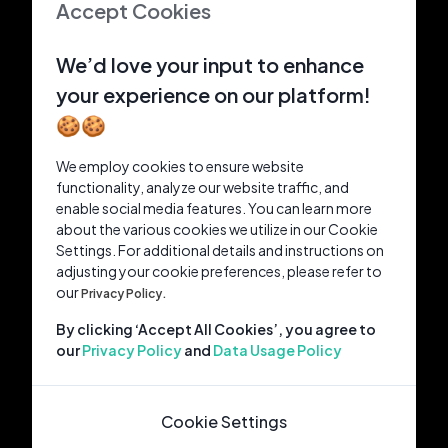
Accept Cookies
We’d love your input to enhance
your experience on our platform!
🍪🍪
We employ cookies to ensure website
functionality, analyze our website traffic, and
enable social media features. You can learn more
about the various cookies we utilize in our Cookie
Settings. For additional details and instructions on
adjusting your cookie preferences, please refer to
our
Privacy Policy.
By clicking ‘Accept All Cookies’, you agree to
our
Privacy Policy
and
Data Usage Policy
Cookie Settings