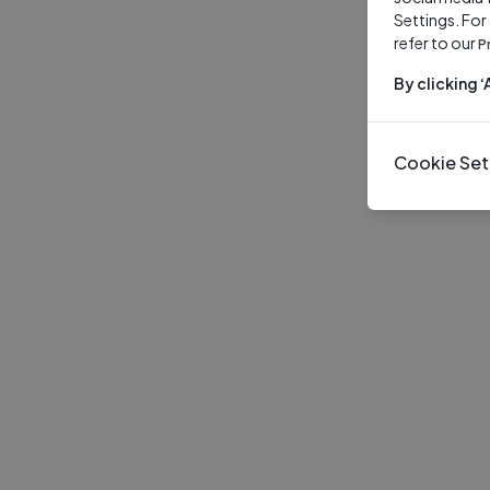
Settings. For
refer to our
P
By clicking 
Cookie Set