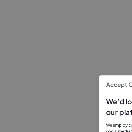
Accept 
We’d lo
our pla
We employ coo
social media 