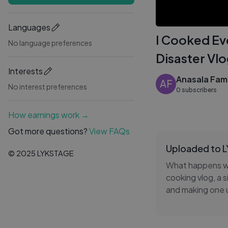
Languages
I Cooked Ev
No language preferences
Disaster Vl
Interests
Anasala Fami
AF
No interest preferences
0 subscribers
How earnings work →
Got more questions?
View FAQs
Uploaded to 
© 2025 LYKSTAGE
What happens whe
cooking vlog, a s
and making one 
that's exactly w
this video captu
Whether you're a 