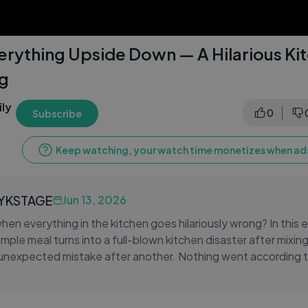
erything Upside Down — A Hilarious Ki
og
ly
0
Subscribe
Keep watching, your watch time monetizes when ads
LYKSTAGE
Jun 13, 2026
n everything in the kitchen goes hilariously wrong? In this e
imple meal turns into a full-blown kitchen disaster after mixin
unexpected mistake after another. Nothing went according t
hat made it so memorable. From the first confused step to the
res the real, unfiltered moments that make everyday life genu
fan of cooking fails, relatable daily vlogs, or just love watchi