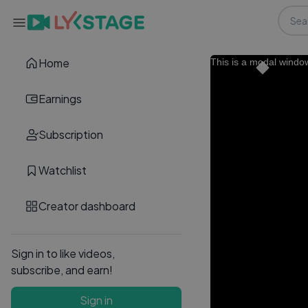
Home
This is a modal windo
Earnings
Subscription
Watchlist
Creator dashboard
Sign in to like videos,
subscribe, and earn!
Sign in