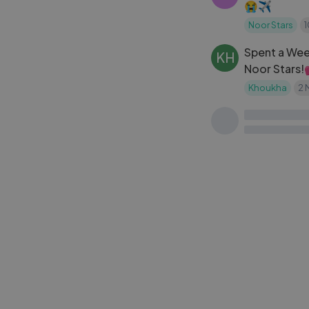
😭✈️
Noor Stars
Spent a Week
KH
Noor Stars!💕 اجيو دوزو 
اسبوع
Khoukha
2 
SM
Sewar and Ma