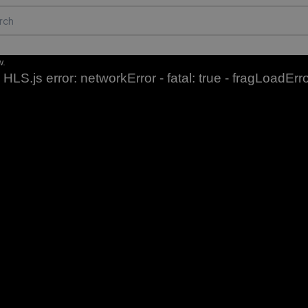
w.
HLS.js error: networkError - fatal: true - fragLoadErr