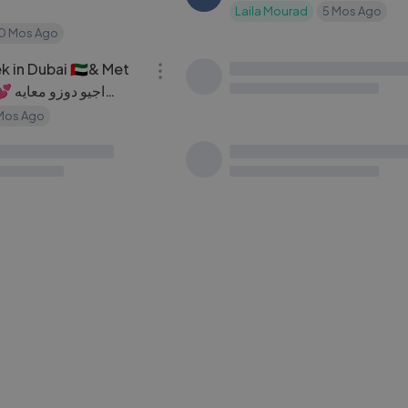
Laila Mourad
5 Mos Ago
10 Mos Ago
27:23
 in Dubai 🇦🇪& Met
عملت 50 كيلو مكدوس عالحطب 🪵
LC
معايه
🔥 طلع ألذ أكلة أكلتها بحياتي
Mos Ago
layla jawad channel
2 Yrs Ag
08:39
سوار وماسة بيوم العيد 🎈
تحدي لا توقف
NB
ssa
4 Mos Ago
Narins Beauty
3 Mos Ago