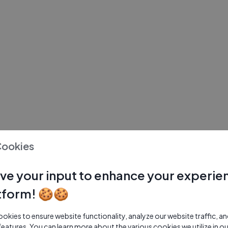
Cookies
ve your input to enhance your experie
tform! 🍪🍪
kies to ensure website functionality, analyze our website traffic, a
features. You can learn more about the various cookies we utilize in o