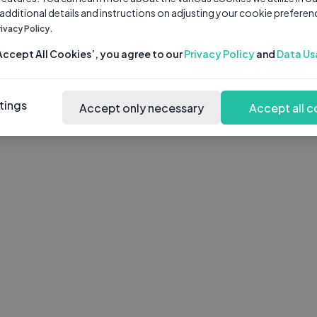
 additional details and instructions on adjusting your cookie preferen
rivacy Policy.
‘Accept All Cookies’, you agree to our
Privacy Policy
and
Data Us
tings
Accept only necessary
Accept all c