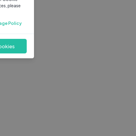
ces, please
age Policy
ookies