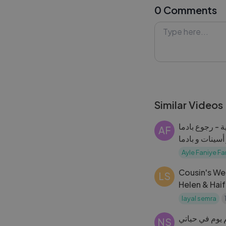
0 Comments
delightfully off 
learned along th
unfolded!
#CookingFail #
#Lykstage #Ly
Similar Videos
مسلسل عيلة فنية - رجوع بادما
AF
وأسينات - تنكر أس
Faniye Fami
Ayle Faniye Fa
Cousin's We
LS
Helen & Haif
Celebration
layal semra
راحت عني الطي
NS