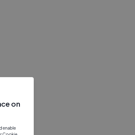
nce on
nd enable
ur Cookie