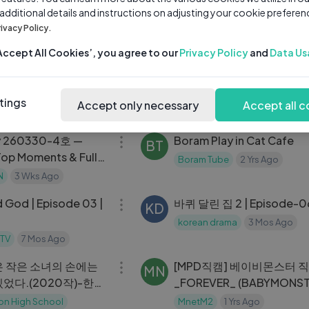
 additional details and instructions on adjusting your cookie preferen
2부
KOREA VLOG🐇： cafe h
SA
rivacy Policy.
with friends, what i wear,
ng
2 Yrs Ago
shopping in gangnam,
saranghoe
1 Yrs Ago
‘Accept All Cookies’, you agree to our
Privacy Policy
and
Data Us
08:30
professional photoshoot
 ｜ 치어리더 유하영
first day of UNI vlog📎：
SA
third year student, what_
ng
2 Yrs Ago
tings
Accept only necessary
Accept all c
backpack, busy student l
saranghoe
1 Yrs Ago
32:33
y 260330-4호 —
Boram Play in Cat Cafe
BT
Top Moments & Full
Boram Tube
2 Yrs Ago
N
3 Wks Ago
53:26
d God | Episode 03 |
바퀴 달린 집 2 | Episode-
KD
korean drama
3 Mos Ago
 TV
7 Mos Ago
11:23
 작은 소녀의 손에는
[MPD직캠] 베이비몬스터 직
MN
었다.(2020작)-한국
_FOREVER_ (BABYMONS
 졸업작품
FanCam) ｜
on High School
MnetM2
1 Yrs Ago