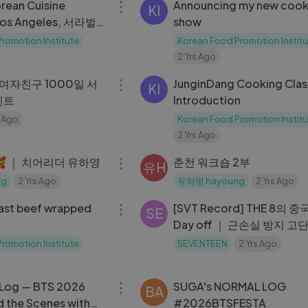
orean Cuisine
Announcing my new cook
KI
 Los Angeles, 서라벌
show
romotion Institute
Korean Food Promotion Institu
2 Yrs Ago
07:01
 여자친구 1000일 서
JunginDang Cooking Clas
KI
벤트
Introduction
 Ago
Korean Food Promotion Institu
2 Yrs Ago
08:30
 ｜ 치어리더 유하영
춘천 워크숍 2부
유H
ng
2 Yrs Ago
유하영 hayoung
2 Yrs Ago
03:10
st beef wrapped
[SVT Record] THE 8의 
SE
Day off ｜ 근손실 방지 고
(？) ｜ 바쁜 일상 속 소중한
romotion Institute
SEVENTEEN
2 Yrs Ago
시간 🍵
06:13
l Log — BTS 2026
SUGA's NORMAL LOG
BA
d the Scenes with
#2026BTSFESTA