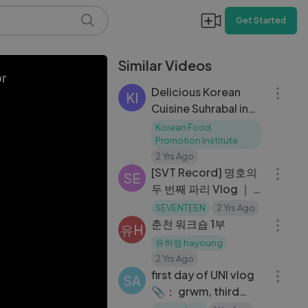
Get Started
Similar Videos
06:33
or
Delicious Korean
KI
Cuisine Suhrabal in
Los Angeles, 서라벌
Korean Food
한식당
Promotion Institute
05:21
2 Yrs Ago
[SVT Record] 명호의
SE
두 번째 파리 Vlog ｜ 늘
09:27
설레는 패션위크🐸🎵
SEVENTEEN
2 Yrs Ago
｜ 파리의 여름밤
춘천 워크숍 1부
유H
유하영 hayoung
13:44
2 Yrs Ago
first day of UNI vlog
SA
📎： grwm, third
year student, what_s