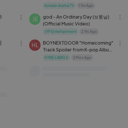
korean drama TV
1 Yrs Ago
24:30
04:05
ING
05
god - An Ordinary Day (보통날)
JE
(Official Music Video)
JYP Entertainment
2 Yrs Ago
30:53
03:38
|
BOYNEXTDOOR "Homecoming"
HL
Track Spoiler from K-pop Album
HOME
HYBE LABELS
2 Mos Ago
15:52
13:51
home,
Army base stew (Budae-jjigae：
MA
my
부대찌개)
ack on
Maangchi
1 Yrs Ago
31:58
01:31:33
킹덤: 레전더리 워 | Season-01 |
KD
Episode-02
korean drama
3 Mos Ago