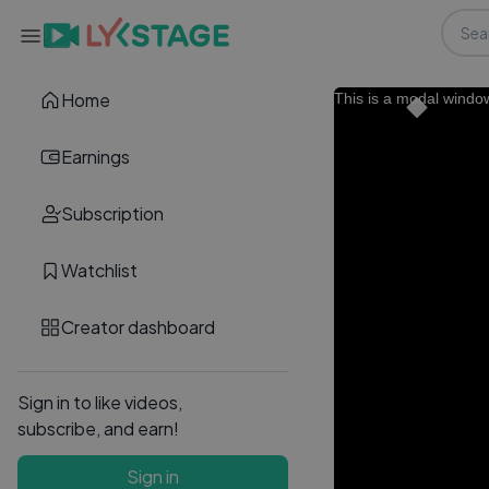
Home
This is a modal windo
Earnings
Subscription
Watchlist
Creator dashboard
Sign in to like videos,
subscribe, and earn!
Sign in