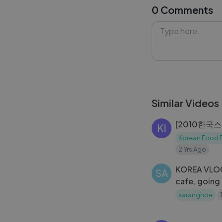
0 Comments
worldwide.
#BTSFESTA202
#Lykstage #Ly
Similar Videos
[2010한국
KI
Korean Food P
2 Yrs Ago
KOREA VLO
SA
cafe, going
spending ne
saranghoe
pocha night