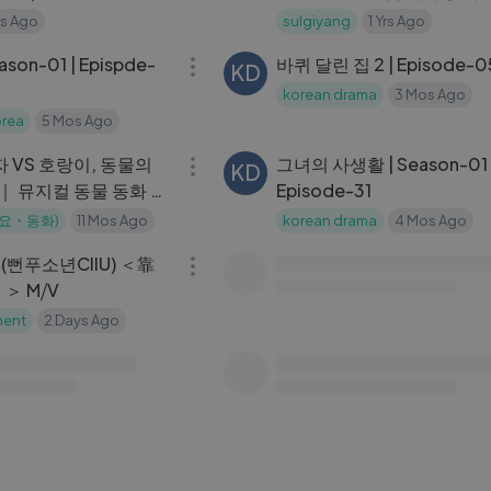
nCam) ｜
방 & 레시피 CHOCOLATE
rs Ago
sulgiyang
1 Yrs Ago
36:01
OWN_2024.6.13
DESSERT ICE CREAM EAT
son-01 | Epispde-
바퀴 달린 집 2 | Episode-
KD
korean drama
3 Mos Ago
rea
5 Mos Ago
06:04
사자 VS 호랑이, 동물의
그녀의 사생활 | Season-01 
KD
 ｜ 뮤지컬 동물 동화 ｜
Episode-31
결 누가 이길까？! ｜ 핑
동요・동화)
11 Mos Ago
korean drama
4 Mos Ago
04:03
화
(뻔푸소년CIIU) ＜靠
productive vlog： back 
SA
）＞ M⧸V
cleaning and organizing 
room, cute korea haul, b
ment
2 Days Ago
saranghoe
2 Yrs Ago
01:01:04
my routine
ght’s Diary |
그녀는 거짓말을 너무 사랑 |
KD
| K-drama
Season-01 | Episode-08
 TV
1 Yrs Ago
korean drama
4 Mos Ago