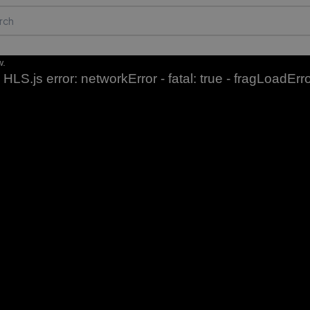
w.
HLS.js error: networkError - fatal: true - fragLoadErr