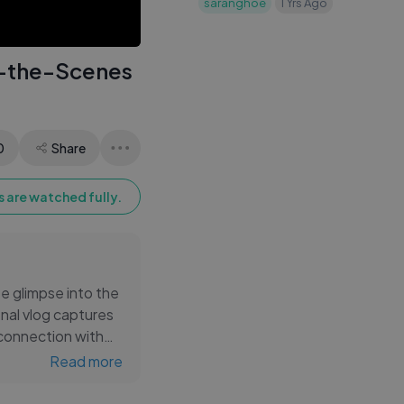
saranghoe
1 Yrs Ago
in my backpack, busy
student life
d-the-Scenes
0
Share
 are watched fully.
e glimpse into the
onal vlog captures
connection with
 log beautifully
Read more
bration of the BTS
 every BTS fan