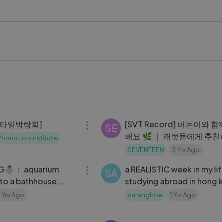
6 #JungKook #BTSARMY #KoreanPop
kstageVideo #LykstageCreator #LykstageCommunity
03:46
스타일박람회]
[SVT Record] 버논이와 
SE
해요 🌿 ｜ 캐럿들에게 추천
romotion Institute
화 🎬 ｜ KENZO와 함께한 
SEVENTEEN
2 Yrs Ago
16:52
이로그 ✨
G☃️： aquarium
a REALISTIC week in my li
SA
 to a bathhouse,
studying abroad in hong
w years with fam,
📎： midterms, balancing
1 Yrs Ago
saranghoe
1 Yrs Ago
s
school + social life
06:33