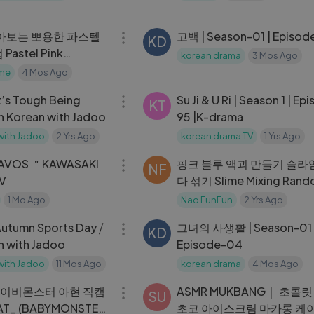
@MCOUNTDOWN_2024.7
12:26
아보는 뽀용한 파스텔
고백 | Season-01 | Episode
KD
astel Pink
korean drama
3 Mos Ago
me
4 Mos Ago
11:01
 It’s Tough Being
Su Ji & U Ri | Season 1 | Ep
KT
n Korean with Jadoo
95 |K-drama
with Jadoo
2 Yrs Ago
korean drama TV
1 Yrs Ago
03:01
AVOS ＂KAWASAKI
핑크 블루 액괴 만들기 슬라임
NF
MV
다 섞기 Slime Mixing Ran
Things Eyeshadow Slime
1 Mo Ago
Nao FunFun
2 Yrs Ago
10:39
Satisfying Videos
 Autumn Sports Day ⧸
그녀의 사생활 | Season-01 
KD
n with Jadoo
Episode-04
with Jadoo
11 Mos Ago
korean drama
4 Mos Ago
04:47
베이비몬스터 아현 직캠
ASMR MUKBANG｜ 초콜
SU
HAT_ (BABYMONSTER
초코 아이스크림 마카롱 케