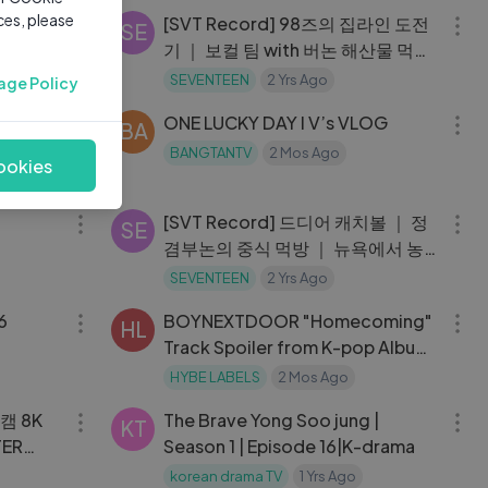
ces, please
opping
[SVT Record] 98즈의 집라인 도전
SE
기 ｜ 보컬 팀 with 버논 해산물 먹방
#7
SEVENTEEN
2 Yrs Ago
age Policy
13:44
27:07
 grwm,
ONE LUCKY DAY l V’s VLOG
BA
s in my
BANGTANTV
2 Mos Ago
ookies
ife
10:02
13:51
[SVT Record] 드디어 캐치볼 ｜ 정
SE
겸부논의 중식 먹방 ｜ 뉴욕에서 농
구 대결 #9
SEVENTEEN
2 Yrs Ago
29:33
03:38
06
BOYNEXTDOOR "Homecoming"
HL
Track Spoiler from K-pop Album
HOME
HYBE LABELS
2 Mos Ago
03:49
29:12
캠 8K
The Brave Yong Soo jung |
KT
TER
Season 1 | Episode 16|K-drama
korean drama TV
1 Yrs Ago