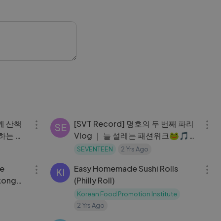
05:59
05:21
함께 산책
[SVT Record] 명호의 두 번째 파리
SE
하는 영
Vlog ｜ 늘 설레는 패션위크🐸🎵
파리 브
｜ 파리의 여름밤
SEVENTEEN
2 Yrs Ago
18:56
06:42
fe
Easy Homemade Sushi Rolls
KI
 kong
(Philly Roll)
Korean Food Promotion Institute
2 Yrs Ago
03:46
25:23