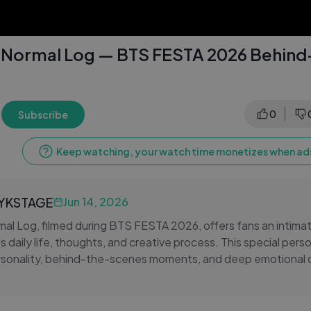
s Normal Log — BTS FESTA 2026 Behin
0
Subscribe
Keep watching, your watch time monetizes when ads
LYKSTAGE
Jun 14, 2026
al Log, filmed during BTS FESTA 2026, offers fans an intimat
s daily life, thoughts, and creative process. This special pers
ersonality, behind-the-scenes moments, and deep emotional 
RMY. From casual, candid scenes to heartfelt reflections, the
ook's charm, dedication, and growth as an artist. It's a cele
livered with sincerity, love, and gratitude — a must-watch for