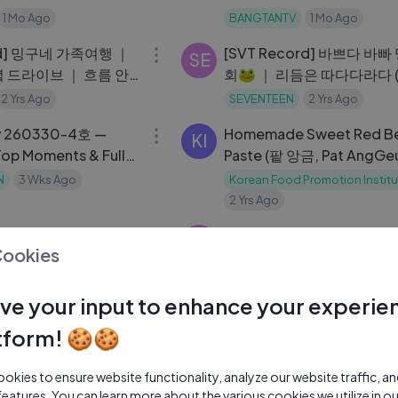
1 Mo Ago
BANGTANTV
1 Mo Ago
07:25
rd] 밍구네 가족여행 ｜
[SVT Record] 바쁘다 바
SE
 드라이브 ｜ 흐름 안
회🐸 ｜ 리듬은 따다다라다 (w
 말티쥬 #19
CARAT)🎵 ｜ 샤먼 야시장
2 Yrs Ago
SEVENTEEN
2 Yrs Ago
32:33
y 260330-4호 —
Homemade Sweet Red B
KI
Top Moments & Full
Paste (팥 앙금, Pat AngGe
Aeri_s Kitchen
N
3 Wks Ago
Korean Food Promotion Institu
2 Yrs Ago
03:46
스타일박람회]
[SVT Record] 돌아온 디노
SE
Cookies
day ｜ 🧳 여행 주제： 여유
romotion Institute
니의 OFF 💡 DAY
SEVENTEEN
2 Yrs Ago
04:00
ve your input to enhance your experie
on Episode 4：
Announcing my new cook
KI
tform! 🍪🍪
th and Fitness (How
show
romotion Institute
Korean Food Promotion Institu
kies to ensure website functionality, analyze our website traffic, a
2 Yrs Ago
11:15
features. You can learn more about the various cookies we utilize in o