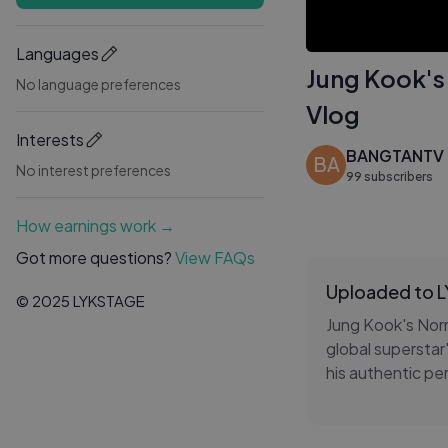
Languages
Jung Kook'
No language preferences
Vlog
Interests
BANGTANTV
BA
No interest preferences
99 subscribers
How earnings work →
Got more questions?
View FAQs
Uploaded to 
© 2025 LYKSTAGE
Jung Kook's Norm
global superstar'
his authentic p
both music and A
showcases Jung K
FESTA spirit, de