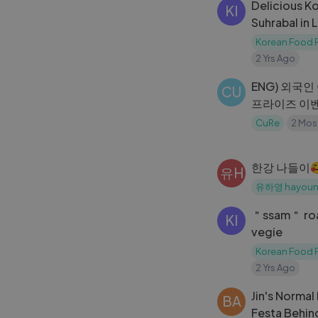
Delicious K
KI
Suhrabal in
한식당
Korean Food P
2 Yrs Ago
ENG) 외국인
CU
프라이즈 이
CuRe
2 Mos
한강 나들이
유H
유하영 hayou
＂ssam＂ roa
KI
vegie
Korean Food P
2 Yrs Ago
Jin's Norma
BA
Festa Behin