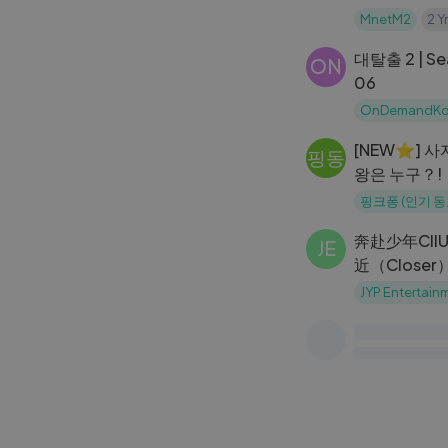
AHYEON Fa
MnetM2
2 Y
@MCOUNTD
대탈출 2 | Sea
ON
06
OnDemandKo
[NEW⭐️] 
핑동
왕은 누구？!
동물의 왕 대
핑크퐁 (인기 
크퐁! 인기동
奔赴少年CIIU
JE
近（Closer
JYP Entertain
Saimdang, Li
KT
Episode 18 
korean drama