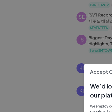
ARMY
BANGTANTV
[SVT Reco
SE
제주도 해질녘
끊기게 잘 먹는
SEVENTEEN
Biggest Da
IS
Highlights, 
Experience
Irene SMTOW
[2010한국
KI
Accept 
Korean Food P
2 Yrs Ago
We’d lo
Kimchi Fusi
KI
our pla
Kimchi Heal
to Get Fit)
Korean Food P
We employ coo
2 Yrs Ago
social media 