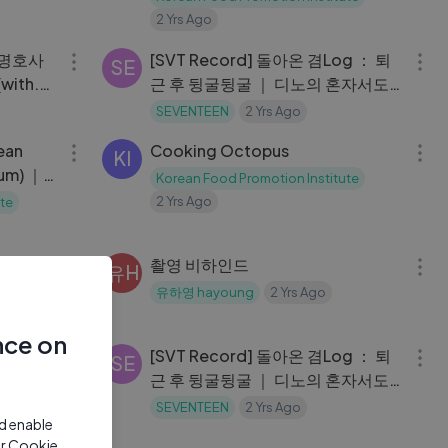
2 Yrs Ago
09:30
21:27
빠 명호사
[SVT Record] 돌아온 겸Log ： 퇴
SE
ith.
근 후 뒹굴뒹굴 ｜ 디노의 혼자서도
 방문기
잘해요 ｜ 전지적 디노 시점 #14
SEVENTEEN
2 Yrs Ago
03:40
04:35
ean
Cooking Octopus
KI
um) ｜
Korean Food Promotion Institute
2 Yrs Ago
te
18:06
09:14
의 D-
촬영 비하인드
유H
🌲 ｜ 차
유하영 hayoung
2 Yrs Ago
03:46
21:27
nce on
ing
[SVT Record] 돌아온 겸Log ： 퇴
SE
근 후 뒹굴뒹굴 ｜ 디노의 혼자서도
잘해요 ｜ 전지적 디노 시점 #14
te
SEVENTEEN
2 Yrs Ago
nd enable
17:41
17:46
ur Cookie