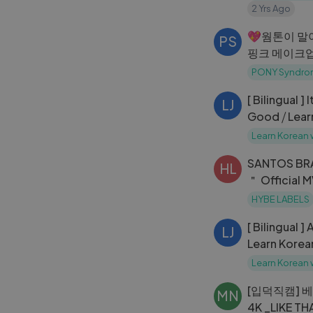
2 Yrs Ago
💖웜톤이 말
PS
핑크 메이크업 P
Makeup!
PONY Syndro
[ Bilingual ]
LJ
Good ⧸ Lear
Learn Korean 
SANTOS BR
HL
＂ Official 
HYBE LABELS
[ Bilingual ]
LJ
Learn Korea
Learn Korean 
[입덕직캠] 
MN
4K _LIKE T