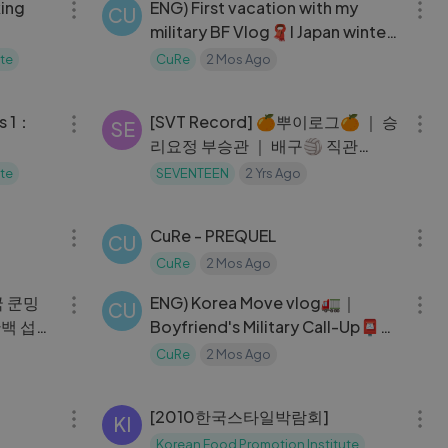
ing
ENG) First vacation with my
CU
military BF Vlog🧣l Japan winter
travel☃️
te
CuRe
2 Mos Ago
09:17
14:16
s 1：
[SVT Record] 🍊뿌이로그🍊 ｜ 승
SE
리요정 부승관 ｜ 배구🏐 직관
(with. 겸이)
te
SEVENTEEN
2 Yrs Ago
11:15
07:03
CuRe - PREQUEL
CU
CuRe
2 Mos Ago
10:30
18:48
중국 쿤밍
ENG) Korea Move vlog🚛｜
CU
단백 섭취
Boyfriend's Military Call-Up📮｜
 다도의
Simple Birthday Party
CuRe
2 Mos Ago
06:13
03:46
[2010한국스타일박람회]
KI
Korean Food Promotion Institute