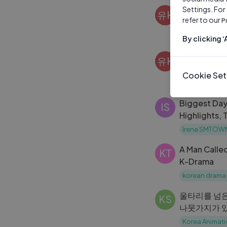
Settings. For
춘천 워크숍 
유H
refer to our
P
유하영 hayou
By clicking 
한강 나들이
유H
유하영 hayou
Cookie Set
Biggest Da
IS
Highlights, 
Experience
Irene SMTOW
A Man Calle
KT
K-Drama
korean drama
울타리를 넘은
KS
나뭇가지가 있
애니고 19기
Korea Animati