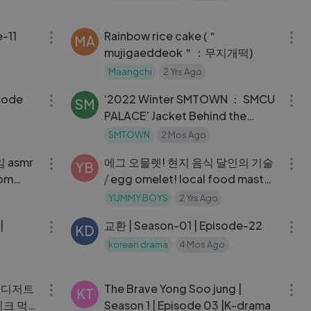
.11
18:51
12:01
-11
Rainbow rice cake (＂
MA
mujigaeddeok＂：무지개떡)
Maangchi
2 Yrs Ago
28:48
25:54
isode
‘2022 Winter SMTOWN ： SMCU
SM
PALACE’ Jacket Behind the
Scene Pt.1 [H
SMTOWN
2 Mos Ago
09:19
12:09
 asmr
에그 오믈렛! 현지 음식 달인의 기술
YB
dom
⧸ egg omelet! local food master
skills - thai street food
YUMMY BOYS
2 Yrs Ago
17:33
31:26
|
교환 | Season-01 | Episode-22
KD
korean drama
4 Mos Ago
14:39
31:00
릿 디저트
The Brave Yong Soo jung |
KT
이크 먹
Season 1 | Episode 03 |K-drama