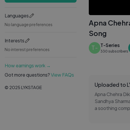
Languages
Apna Chehra
No language preferences
Song
Interests
T-Series
T-
No interest preferences
330 subscribers
How earnings work →
Got more questions?
View FAQs
Uploaded to 
© 2025 LYKSTAGE
Apna Chehra Dikh
Sandhya Sharma,
a soothing compo
With its cinemati
ages and leaves 
romantic Hindi m