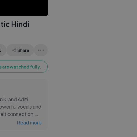
ic Hindi
0
Share
 are watched fully.
ik, and Aditi
werful vocals and
felt connection.
eners across all
Read more
for fans of