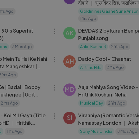
दीवाने ｜ सुखविंदर सिंह, जसपिंदर
Ajay Devgan, Mahima Ch
 Yrs Ago
Goldmines Gaane Sune Ansun
1 Yrs Ago
27:41
 90's Superhit
DEVDAS 2 by karan Benip
AK
5)
Punjabi song
ions
7 Mos Ago
Ankit Kumar13
2 Yrs Ago
05:54
 Mein Tu Hai Ke Nahi
Daddy Cool - Chaahat
AH
ata Mangeshkar |
All time Hits
2 Yrs Ago
, Amitabh Bachchan |
2 Yrs Ago
05:14
e | Badal | Bobby
Aaja Mahiya Song Video - 
MD
Mukherjee | Udit
Hrithik Roshan, Neha
pinder Narula
2 Yrs Ago
Musical Day
2 Yrs Ago
05:35
- Koi Mil Gaya (Title
Viraaniya (Romantic Vers
SI
 HD ｜ Hrithik
Namastey London ｜ Aks
 Zinta ｜ Koi Mil
Kumar & Katrina Kaif
c
1 Yrs Ago
Sony Music India
8 Mos Ago
05:20