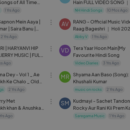
ongs of All Time
Hain FULL VIDEO SONG ｜ 
)
(1992) ｜ Ajay, Karisma
1 Yrs Ago
NH Hindi Songs
10 Mos Ago
03:40
Sapnon Mein Aaya |
RANG - Official Music Vi
AV
ar | Saira Banu |
Raag Bageshri ｜ Holi 20
asman Songs {HD}|
Abby V, Anirudh Varma
2 Yrs Ago
Abby V
1 Yrs Ago
03:07
Collective
RI | HARYANVI HIP
Tera Yaar Hoon Main|My
VD
 JERRY MUSIC | FULL
Favourite Hindi Song
ks Ago
Video Diaries
3 Yrs Ago
51:39
a Dey - Vol 1 _ Ae
Shyama Aan Baso (Song):
MR
ekh Ke Chalo _ Old
Khushalii Kumar
Songs _ Audio
gs
2 Yrs Ago
music on rocks
2 Yrs Ago
03:40
rry Met
Kudmayi - Sachet Tandon ｜
SM
ukh khan & Anushka
Rocky Aur Rani Kii Prem K
it Chauhan
｜ Ranveer ｜ Alia Bhatt ｜
 Yrs Ago
Saregama Music
1 Yrs Ago
｜Amitabh
04:20