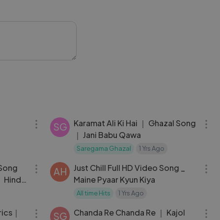
03:51
06:14
Karamat Ali Ki Hai ｜ Ghazal Song
SG
｜ Jani Babu Qawa
Saregama Ghazal
1 Yrs Ago
03:59
04:20
 Song
Just Chill Full HD Video Song _
AH
 Hindi
Maine Pyaar Kyun Kiya
All time Hits
1 Yrs Ago
06:05
05:06
yrics｜
Chanda Re Chanda Re ｜ Kajol
SG