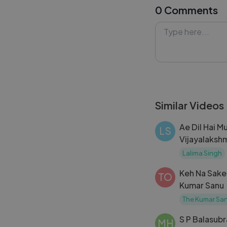
0 Comments
#ApnaChehraDik
#Lykstage #Ly
Similar Videos
Ae Dil Hai M
LS
Vijayalakshm
pa 2023
Lalima Singh
Keh Na Sake 
TO
Kumar Sanu 
Kumar Nath
The Kumar San
S P Balasub
MH