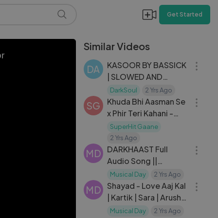
Get Started
Similar Videos
05:01
or
KASOOR BY BASSICK
DA
| SLOWED AND
07:49
REVERB | DarkSoul
DarkSoul
2 Yrs Ago
Khuda Bhi Aasman Se
SG
x Phir Teri Kahani -
BACK2BACK
SuperHit Gaane
06:14
Waheeda Rehman
2 Yrs Ago
Songs - Mohd Rafi,
DARKHAAST Full
MD
Lata Mangeshkar
Audio Song ||
03:10
SHIVAAY || Arijit Singh
Musical Day
2 Yrs Ago
& Sunidhi Chauhan |
Shayad - Love Aaj Kal
MD
Ajay Devgn | T-Series
| Kartik | Sara | Arushi |
Pritam | Arijit Singh
Musical Day
2 Yrs Ago