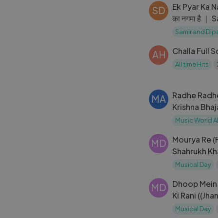
Ek Pyar Ka N
SD
का नगमा है ｜
Live in Mumb
Samir and Dip
Challa Full 
AH
All time Hits
Radhe Radhe (
MA
Krishna Bha
Song
Music World A
Mourya Re (F
MD
Shahrukh Kh
Mahadevan _
Musical Day
Dhoop Mein 
MD
Ki Rani ((Jha
Kishore Kum
Musical Day