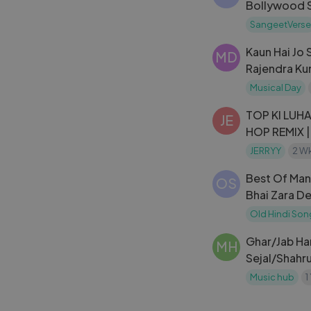
Bollywood S
(1940-2010
SangeetVerse
Kaun Hai Jo 
MD
Rajendra Kum
Jhuk Gaya A
Musical Day
Mohd. Rafi
TOP KI LUHA
JE
HOP REMIX |
SONG 2026
JERRYY
2 W
Best Of Mann
OS
Bhai Zara D
Bollywood 
Old Hindi Son
Jukebox
Ghar/Jab Ha
MH
Sejal/Shahr
Sharma/Moh
Music hub
1