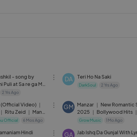
ha #AlkaYagnik #HindiLoveSong #RomanticMusic
kstageVideo #LykstageCreator #LykstageCommunity
03:38
ushkil - song by
Teri Ho Na Saki
DA
i Puli at Sa re ga Ma
DarkSoul
2 Yrs Ago
2 Yrs Ago
03:07
(Official Video) ｜
Manzar ｜ New Romantic
GM
｜ Ritu Zeid ｜ Manoj
2025 ｜ Bollywood Hits ｜
best song new trending
u Official
6 Mos Ago
Grow Music
1 Mo Ago
01:38:07
ramaniam Hindi
Jab Ishq Da Gunjal With L
GA