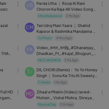
Main
Parda Utha ｜ Roop Ki Rani
UB
usic
Choron Ka Raja 4K Video Song
｜ 90s Anil Kapoor & Sridevi
Ultra Bollywood
2 Yrs Ago
03:25
03:55
Superhit Song
azal
Teri Ishq Main Yaara ｜ Shahid
CM
Kapoor & Rashmika Mandanna ｜
New Hindi Song 2026
Co Music
4 Mos Ago
03:32
03:16
Video_कतल_करईबू_#Dhananjay_
FA
k THA
Dhadkan_Ft_#kajal_Bhojpuri_N
ew_Song
FALTU★DUNIYA
2 Yrs Ago
04:11
03:17
ha
DIL CHORI (Remix)： Yo Yo Honey
T-
Singh ｜ Sonu Ke Titu Ki Sweety
｜ DJ Abhishek,DJ Star ｜ New
T-Series
1 Yrs Ago
04:18
04:23
Dance Song
Full HD
Zihaal e Miskin (Video) Javed-
MD
argaml
Mohsin _ Vishal Mishra, Shreya
Ghoshal _ Rohit Z, Nimrit A _
Musical Day
2 Yrs Ago
05:54
03:56