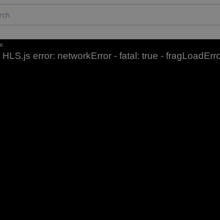
w.
HLS.js error: networkError - fatal: true - fragLoadErr