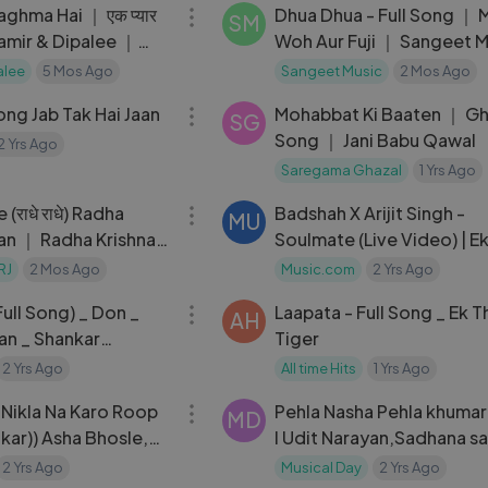
aghma Hai ｜ एक प्यार
Dhua Dhua - Full Song ｜ 
SM
 Samir & Dipalee ｜
Woh Aur Fuji ｜ Sangeet M
ai
alee
5 Mos Ago
Sangeet Music
2 Mos Ago
05:11
Song Jab Tak Hai Jaan
Mohabbat Ki Baaten ｜ Gh
SG
Song ｜ Jani Babu Qawal
2 Yrs Ago
Saregama Ghazal
1 Yrs Ago
03:31
राधे राधे) Radha
Badshah X Arijit Singh -
MU
jan ｜ Radha Krishna
Soulmate (Live Video) | E
RAJA
RJ
2 Mos Ago
Music.com
2 Yrs Ago
04:27
ull Song) _ Don _
Laapata - Full Song _ Ek T
AH
an _ Shankar
Tiger
 T-Series
2 Yrs Ago
All time Hits
1 Yrs Ago
04:16
Nikla Na Karo Roop
Pehla Nasha Pehla khumar 
MD
nkar)) Asha Bhosle,
l Udit Narayan,Sadhana s
ar | Amitabh
Jo jeeta wohi sikandar
2 Yrs Ago
Musical Day
2 Yrs Ago
05:45