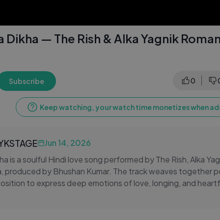
 Dikha — The Rish & Alka Yagnik Romant
0
Subscribe
Keep watching, your watch time monetizes when ads
LYKSTAGE
Jun 14, 2026
a is a soulful Hindi love song performed by The Rish, Alka Yagn
 produced by Bhushan Kumar. The track weaves together po
sition to express deep emotions of love, longing, and heart
c feel and emotional storytelling, the song resonates with list
a lasting impression long after the music fades. A must-listen 
usic.