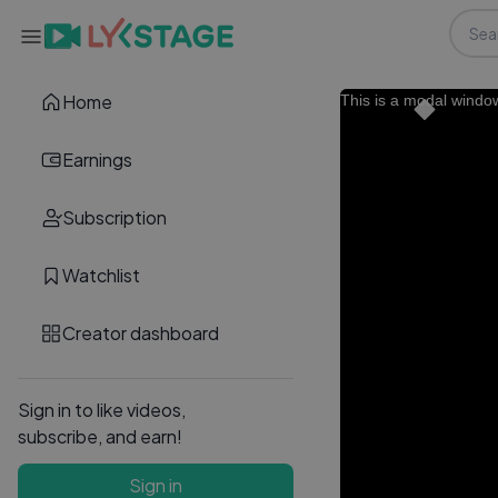
Home
This is a modal windo
Earnings
Subscription
Watchlist
Creator dashboard
Sign in to like videos,
subscribe, and earn!
Sign in