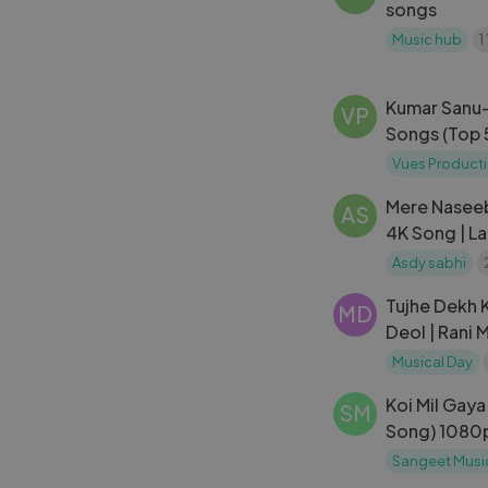
songs
Music hub
1
Kumar Sanu-
VP
Songs (Top 
Vues Product
Mere Naseeb
AS
4K Song | L
Hema Malini
Asdy sabhi
Naseeb
Tujhe Dekh K
MD
Deol | Rani 
Narayan, Jas
Musical Day
Koi Mil Gaya 
SM
Song) 1080p
Roshan, Priti
Sangeet Musi
Gaya Songs