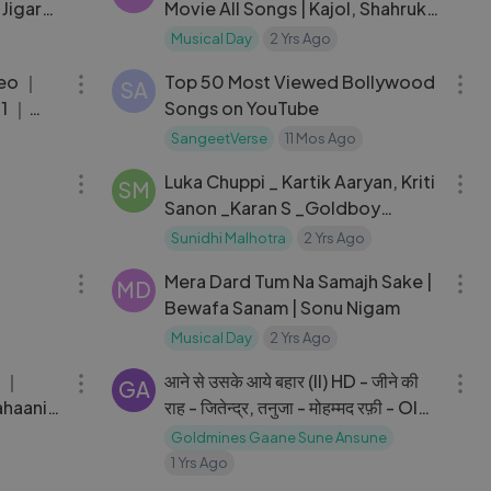
Jigar
Movie All Songs | Kajol, Shahrukh
Khan
Musical Day
2 Yrs Ago
06:42
05:13
deo ｜
Top 50 Most Viewed Bollywood
SA
21 ｜
Songs on YouTube
SangeetVerse
11 Mos Ago
04:23
03:16
Luka Chuppi _ Kartik Aaryan, Kriti
SM
Sanon _Karan S _Goldboy
_TanishkB _ Nirmaan
Sunidhi Malhotra
2 Yrs Ago
04:32
05:20
Mera Dard Tum Na Samajh Sake |
MD
Bewafa Sanam | Sonu Nigam
Musical Day
2 Yrs Ago
04:36
04:05
आने से उसके आये बहार (II) HD - जीने की
GA
ahaani
राह - जितेन्द्र, तनुजा - मोहम्मद रफ़ी - Old
 Pritam
Is Gold
Goldmines Gaane Sune Ansune
1 Yrs Ago
04:06
07:05