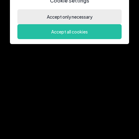
Cookie Settings
Accept only necessary
Accept all cookies