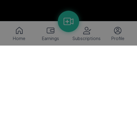
Home
Earnings
Subscriptions
Profile