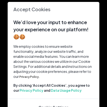
Accept Cookies
We’d love your input to enhance
your experience on our platform!
🍪🍪
We employ cookies to ensure website
functionality, analyze our website traffic, and
enable social media features. You can learn more
about the various cookies we utilize in our Cookie
Settings. For additional details and instructions on
adjusting your cookie preferences, please refer to
our
Privacy Policy.
By clicking ‘Accept All Cookies’, you agree to
our
Privacy Policy
and
Data Usage Policy