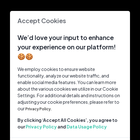
Accept Cookies
We’d love your input to enhance
your experience on our platform!
🍪🍪
We employ cookies to ensure website
functionality, analyze our website traffic, and
enable social media features. You can learn more
about the various cookies we utilize in our Cookie
Settings. For additional details and instructions on
adjusting your cookie preferences, please refer to
our
Privacy Policy.
By clicking ‘Accept All Cookies’, you agree to
our
Privacy Policy
and
Data Usage Policy