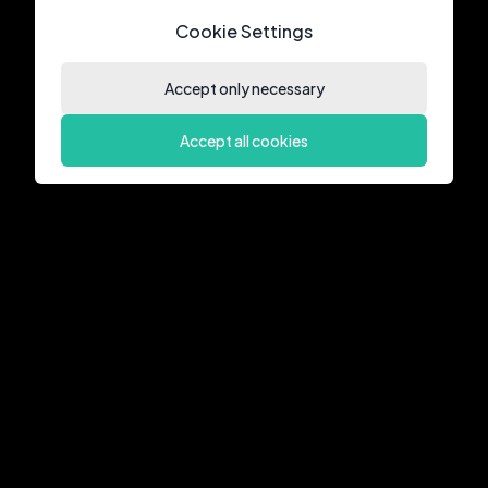
Cookie Settings
Accept only necessary
Accept all cookies