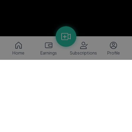
Home
Earnings
Subscriptions
Profile