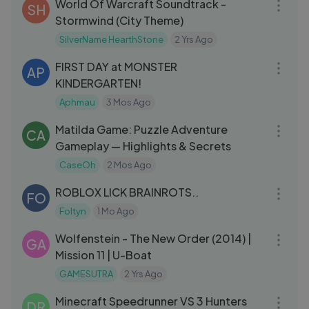
World Of Warcraft Soundtrack -
SH
Stormwind (City Theme)
SilverName HearthStone
2 Yrs Ago
19:29
FIRST DAY at MONSTER
AP
KINDERGARTEN!
Aphmau
3 Mos Ago
45:04
Matilda Game: Puzzle Adventure
CA
Gameplay — Highlights & Secrets
CaseOh
2 Mos Ago
15:12
ROBLOX LICK BRAINROTS..
FO
Foltyn
1 Mo Ago
22:27
Wolfenstein - The New Order (2014) |
GA
Mission 11 | U-Boat
GAMESUTRA
2 Yrs Ago
51:19
Minecraft Speedrunner VS 3 Hunters
DR