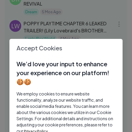
REVIVAL
Dream
5 Mos Ago
17:37
POPPY PLAYTIME CHAPTER 6 LEAKED
LW
TRAILER! (Lily Lovebraid's BROTHER
REVEALED..!？)
LankyBox World
4 Mos Ago
33:27
Accept Cookies
We Played The Most Hilarious Game of
SM
2026
We’d love your input to enhance
SMii7Yplus
4 Mos Ago
26:16
your experience on our platform!
Hermitcraft Season 10 Episode 7 – The
GR
🍪🍪
Negotiation Minecraft Survival
Grian
2 Wks Ago
We employ cookies to ensure website
27:02
functionality, analyze our website traffic, and
Hitman- Absolution (2012) | Mission 6 |
GA
enable social media features. You can learn more
Rosewood | PURIST
about the various cookies we utilize in our Cookie
Settings. For additional details and instructions on
GAMESUTRA
2 Yrs Ago
09:37
adjusting your cookie preferences, please refer to
World_s Fastest Car!
our
Privacy Policy.