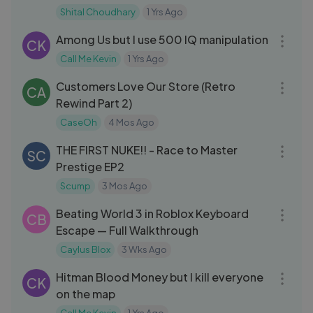
Shital Choudhary
1 Yrs Ago
11:10
Among Us but I use 500 IQ manipulation
CK
Call Me Kevin
1 Yrs Ago
52:17
Customers Love Our Store (Retro
CA
Rewind Part 2)
CaseOh
4 Mos Ago
08:40
THE FIRST NUKE!! - Race to Master
SC
Prestige EP2
Scump
3 Mos Ago
12:19
Beating World 3 in Roblox Keyboard
CB
Escape — Full Walkthrough
Caylus Blox
3 Wks Ago
11:48
Hitman Blood Money but I kill everyone
CK
on the map