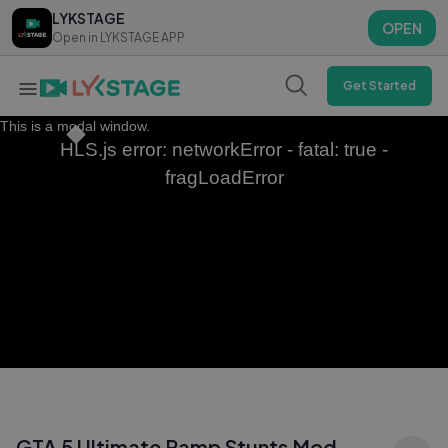
LYKSTAGE
LYKSTAGE
OPEN
OPEN
Open in LYKSTAGE APP
Open in LYKSTAGE APP
Get Started
This is a modal window.
HLS.js error: networkError - fatal: true -
fragLoadError
GTA 5 Ultimate Ramp Stunts Mod –