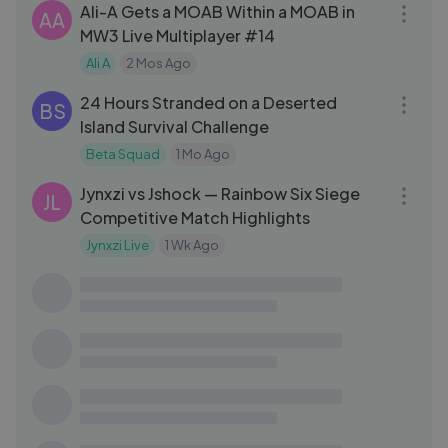
Ali-A Gets a MOAB Within a MOAB in
AA
MW3 Live Multiplayer #14
Ali A
2 Mos Ago
32:46
24 Hours Stranded on a Deserted
BS
Island Survival Challenge
Beta Squad
1 Mo Ago
21:48
Jynxzi vs Jshock — Rainbow Six Siege
JL
Competitive Match Highlights
Jynxzi Live
1 Wk Ago
32:50
Hitman (2016) | Mission 02 | The
GA
Showstopper, Paris
GAMESUTRA
2 Yrs Ago
07:55
How to Make OOBLEK! DIY Slime at
RY
Home with Ryan!!!
RyanToysReview
2 Yrs Ago
28:02