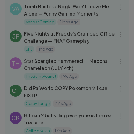
Tomb Busters: Nogla Won't Leave Me
VA
Alone — Funny Gaming Moments
VanossGaming
2 Mos Ago
27:07
Five Nights at Freddy's Cramped Office
3F
Challenge — FNAF Gameplay
3FS
1 Mo Ago
01:07:42
Star Spangled Hammered ｜ Meccha
TH
Chameleon (JULY 4th)
TheBurntPeanut
1 Mo Ago
05:53
Did PalWorld COPY Pokemon？ I can
CT
FIX IT!
Corey Tonge
2 Yrs Ago
17:47
Hitman 2 but killing everyone is the real
CK
treasure
Call Me Kevin
1 Yrs Ago
29:49