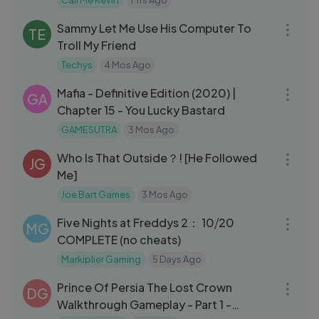
Call Me Kevin
1 Yrs Ago
14:06
Sammy Let Me Use His Computer To
TE
Troll My Friend
Techys
4 Mos Ago
34:09
Mafia - Definitive Edition (2020) |
GA
Chapter 15 - You Lucky Bastard
GAMESUTRA
3 Mos Ago
44:03
Who Is That Outside？! [He Followed
JG
Me]
Joe Bart Games
3 Mos Ago
19:32
Five Nights at Freddys 2： 10⧸20
MG
COMPLETE (no cheats)
Markiplier Gaming
5 Days Ago
12:48
Prince Of Persia The Lost Crown
DG
Walkthrough Gameplay - Part 1 -