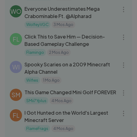
Everyone Underestimates Mega
WO
Crabominable Ft. @Alpharad
WolfeyVGC
3 Mos Ago
11:02
Click This to Save Him — Decision-
FL
Based Gameplay Challenge
Flamingo
2 Mos Ago
15:01
Spooky Scaries on a 2009 Minecraft
WI
Alpha Channel
Wifies
1 Mo Ago
18:44
This Game Changed Mini Golf FOREVER
SM
SMii7Yplus
4 Mos Ago
37:55
I Got Hunted on the World's Largest
FL
Minecraft Server
FlameFrags
4 Mos Ago
08:48