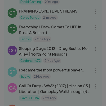
D4David
David Gaming
2 Yrs Ago
11:17
PRANKING EGirl_s LIVE STREAMS
CT
Corey Tonge
2 Yrs Ago
20:18
Everything I Draw Comes To LIFE in
TE
Steal A Brainrot...
Techys
2 Mos Ago
07:52
Sleeping Dogs 2012 - Drug Bust Lu Mei
CO
Alley | North Point Missions
Codename72
2 Mos Ago
19:20
I became the most powerful player…
SP
Spoke
2 Mos Ago
36:47
Call Of Duty - WW2 (2017) | Mission 05 |
GA
Liberation | Gameplay Walkthrough (No
Commentary)
GAMESUTRA
2 Yrs Ago
03:24