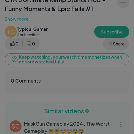
Funny Moments & Epic Fails #1
Show more
Typical Gamer
TG
Subscribe
0 subscribers
0
0
Share
Keep watching, your watch time monetizes when
ads are watched fully.
0 Comments
Similar videos
05:30
MaskGun Gameplay 2024 , The Worst
SC
Gameplay 😬😬🤯🤯🤧🤧