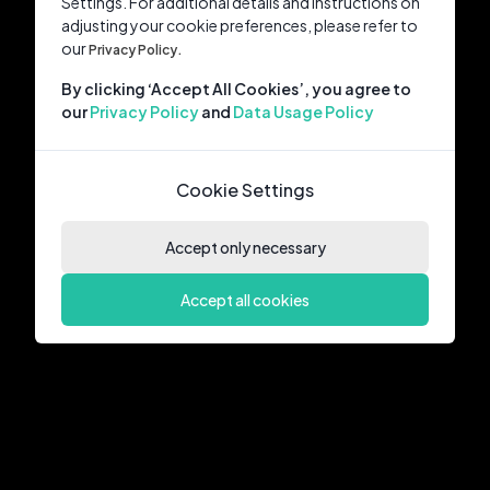
Settings. For additional details and instructions on
adjusting your cookie preferences, please refer to
our
Privacy Policy.
By clicking ‘Accept All Cookies’, you agree to
our
Privacy Policy
and
Data Usage Policy
Cookie Settings
Accept only necessary
Accept all cookies