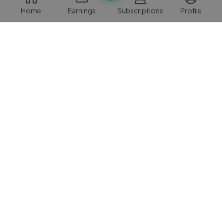
Home
Earnings
Subscriptions
Profile