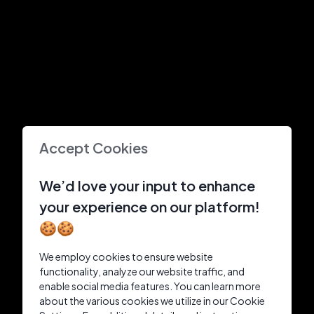
Accept Cookies
We’d love your input to enhance
your experience on our platform!
🍪🍪
We employ cookies to ensure website
functionality, analyze our website traffic, and
enable social media features. You can learn more
about the various cookies we utilize in our Cookie