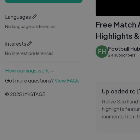
Languages
Free Match A
No language preferences
Highlights &
Interests
Football Hu
FH
No interest preferences
24 subscribers
How earnings work →
Got more questions?
View FAQs
Uploaded to 
© 2025 LYKSTAGE
Relive Scotland'
highlights featur
moments from th
action from the
Enjoy FREE footb