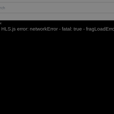
w.
HLS.js error: networkError - fatal: true - fragLoadErr