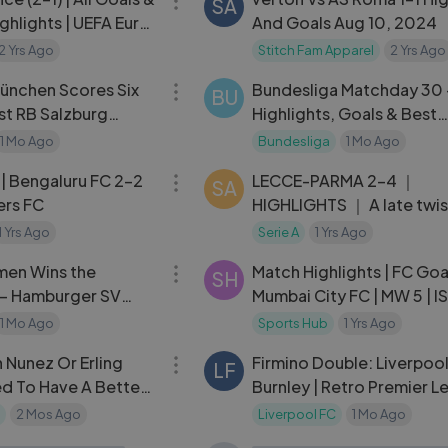
SA
ghlights | UEFA Euro
And Goals Aug 10, 2024
2 Yrs Ago
Stitch Fam Apparel
2 Yrs Ago
05:44
ünchen Scores Six
Bundesliga Matchday 30 
BU
st RB Salzburg
Highlights, Goals & Best
Moments
1 Mo Ago
Bundesliga
1 Mo Ago
06:19
 | Bengaluru FC 2-2
LECCE-PARMA 2-4 ｜
SA
ers FC
HIGHLIGHTS ｜ A late twist
Lecce! ｜ Coppa Italia
1 Yrs Ago
Serie A
1 Yrs Ago
04:06
Frecciarossa 2023⧸24
men Wins the
Match Highlights | FC Goa
SH
— Hamburger SV
Mumbai City FC | MW 5 | I
ights
2024-25
1 Mo Ago
Sports Hub
1 Yrs Ago
03:34
 Nunez Or Erling
Firmino Double: Liverpoo
LF
d To Have A Better
Burnley | Retro Premier 
Highlights
2 Mos Ago
Liverpool FC
1 Mo Ago
08:56