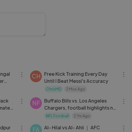
ccerHighlights
11:37
24:15
engal
Free Kick Training Every Day
CH
er
Until I Beat Messi's Accuracy
5
ChrisMD
2 Mos Ago
12:53
12:48
Pack
Buffalo Bills vs. Los Angeles
NF
imate
Chargers, football highlights nfl
2023 week 16
NFL Football
2 Yrs Ago
11:54
16:56
edpur
Al- Hilal vs Al- Ahli ｜ AFC
FA