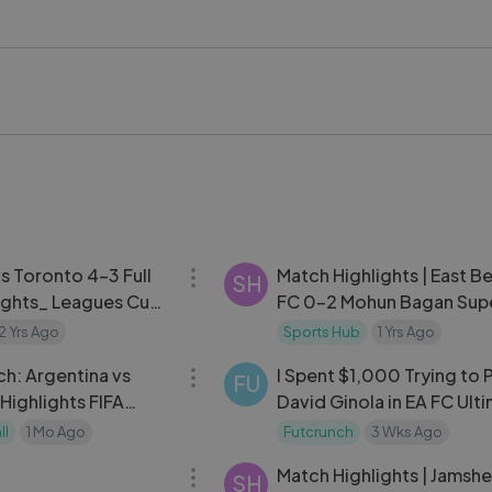
nd #WorldCup2026 #FootballHighlights #FIFAWorldCup #So
 #HaitiVsScotland #ScotlandVsHaiti
08:09
vs Toronto 4-3 Full
Match Highlights | East B
SH
ights_ Leagues Cup
FC 0-2 Mohun Bagan Sup
Giant | MW 5 | ISL 2024-2
2 Yrs Ago
Sports Hub
1 Yrs Ago
26:12
ch: Argentina vs
I Spent $1,000 Trying to 
FU
ghlights FIFA
David Ginola in EA FC Ult
Knockout Stage
Team
ll
1 Mo Ago
Futcrunch
3 Wks Ago
13:20
Match Highlights | Jamsh
SH