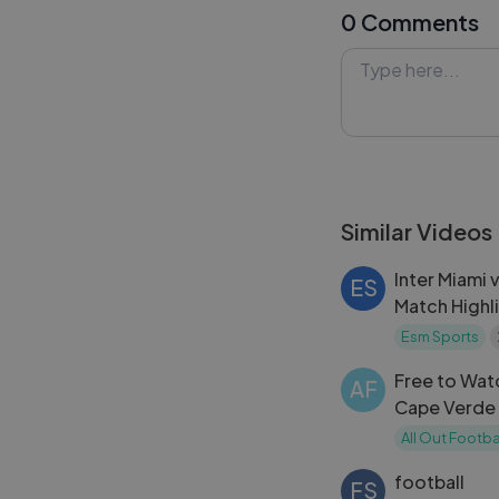
0 Comments
vs Scotland.
#Haiti #Scotla
#FreeHighlights
Similar Videos
Inter Miami 
ES
Match Highl
2024
Esm Sports
Free to Wat
AF
Cape Verde Hi
World Cup 
All Out Footba
football
FS