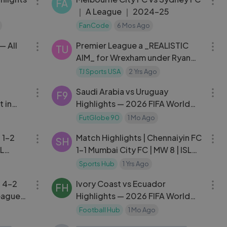
FA
｜ A League ｜ 2024-25
FanCode
6 Mos Ago
31:45
03:25
— All
Premier League a _REALISTIC
TU
AIM_ for Wrexham under Ryan
Reynolds and Rob McElhenney
TJ Sports USA
2 Yrs Ago
03:22
16:48
Saudi Arabia vs Uruguay
F9
 in
Highlights — 2026 FIFA World
Cup
FutGlobe 90
1 Mo Ago
10:24
16:56
 1-2
Match Highlights | Chennaiyin FC
SH
SL
1-1 Mumbai City FC | MW 8 | ISL
2024-25
Sports Hub
1 Yrs Ago
10:46
21:43
l 4-2
Ivory Coast vs Ecuador
FH
League
Highlights — 2026 FIFA World
Cup Match Recap
Football Hub
1 Mo Ago
09:46
22:41