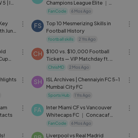
5 | ISL
Champions League Elite ｜
2024-25 ｜ Highlights
FanCode
6 Mos Ago
03:22
04:39
 Key
Top 10 Mesmerizing Skills in
FS
th June
Football History
football skills
2 Yrs Ago
07:37
16:28
old
$100 vs. $10,000 Football
CH
 Cup
Tickets — VIP Matchday ft.
Sidemen
ChrisMD
2 Mos Ago
06:00
06:24
hlights
ISL Archives | Chennaiyin FC 5-1
SH
Mumbai City FC
Sports Hub
1 Yrs Ago
09:35
14:32
eam
Inter Miami CF vs Vancouver
FA
tacts
Whitecaps FC ｜ Concacaf
Champions Cup
FanCode
6 Mos Ago
10:15
09:14
ls!
Liverpool vs Real Madrid
PB