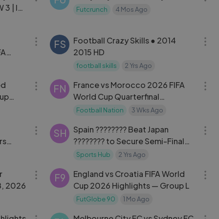
3 | ISL
Futcrunch
4 Mos Ago
19:06
10:31
Football Crazy Skills ● 2014
FS
FA
2015 HD
football skills
2 Yrs Ago
11:53
14:28
ed
France vs Morocco 2026 FIFA
FN
Cup
World Cup Quarterfinal
Highlights
Football Nation
3 Wks Ago
06:15
03:02
Spain ???????? Beat Japan
SH
rs
???????? to Secure Semi-Final
 of 16!
Spot in Men's Football | Paris
Sports Hub
2 Yrs Ago
06:33
17:09
2024 Highlights
r
England vs Croatia FIFA World
F9
8, 2026
Cup 2026 Highlights — Group L
FutGlobe 90
1 Mo Ago
06:00
14:04
hlights
Melbourne City FC vs Sydney FC