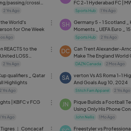
ing⧸passing⧸crossin
FC 2-1 Hyderabad FC | MW 
2024-25
2 Yrs Ago
Sports Hub
1 Yrs Ago
27:54
e the World's
Germany 5 - 1 Scotland _
SH
Person for One Week
Moments _ UEFA Euro _ 15
2024
Mos Ago
Sports Hub
2 Yrs Ago
04:04
ion REACTS to the
Can Trent Alexander-Arn
DC
 United LOSS
Make The England World
xham AFC in San
Squad？ [
2 Yrs Ago
DAZN Canada
2 Mos Ago
07:57
up qualifiers _ Qatar
verton Vs AS Roma 1-1 Hig
SA
ull Highlights
And Goals Aug 10, 2024
2 Yrs Ago
Stitch Fam Apparel
2 Yrs Ago
06:17
ights | KBFC v FCG
Pique Builds a Football T
JN
Using Only His Phone Con
1 Yrs Ago
John Nellis
1 Mo Ago
09:35
s Tigres ｜ Concacaf
Freestyler vs Professiona
SC