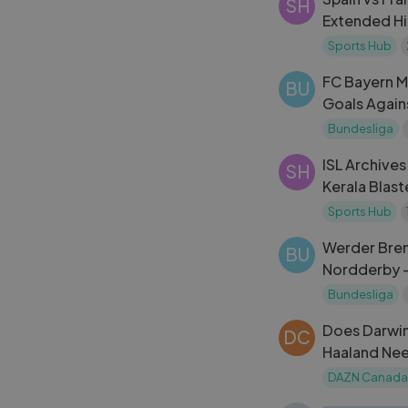
SH
Extended Hi
Cup 2024
Sports Hub
FC Bayern M
BU
Goals Again
Highlights
Bundesliga
ISL Archives
SH
Kerala Blast
Sports Hub
Werder Bre
BU
Nordderby 
Match Highl
Bundesliga
Does Darwin
DC
Haaland Nee
Season？
DAZN Canada