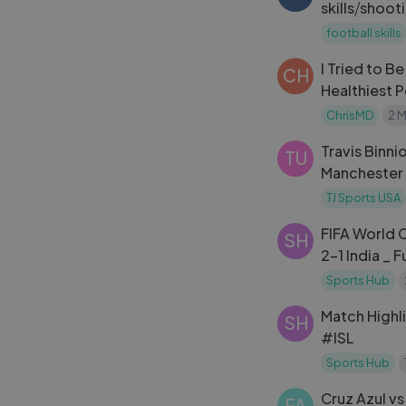
skills⧸shoot
g
football skills
I Tried to B
CH
Healthiest 
ChrisMD
2 
Travis Binn
TU
Manchester
against Wre
TJ Sports USA
Diego
FIFA World C
SH
2-1 India _ F
Sports Hub
Match Highl
SH
#ISL
Sports Hub
Cruz Azul v
FA