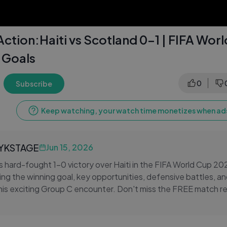
ction:Haiti vs Scotland 0-1 | FIFA Wor
 Goals
b
0
Subscribe
Keep watching, your watch time monetizes when ads
LYKSTAGE
Jun 15, 2026
s hard-fought 1-0 victory over Haiti in the FIFA World Cup 
ing the winning goal, key opportunities, defensive battles, and
is exciting Group C encounter. Don't miss the FREE match r
 game.
all highlights, FREE World Cup highlights, and FREE soccer hi