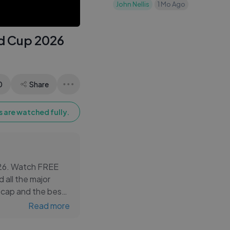
Only His Phone
John Nellis
1 Mo Ago
Contacts
ld Cup 2026
0
Share
 are watched fully.
2026. Watch FREE
 all the major
ecap and the best
Read more
ghlights from Haiti