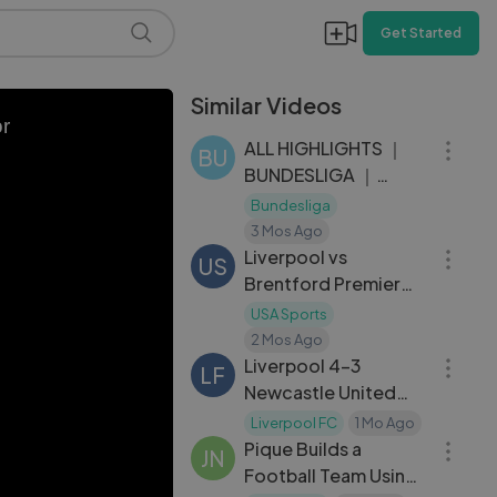
Get Started
Similar Videos
28:47
or
ALL HIGHLIGHTS ｜
BU
BUNDESLIGA ｜
MATCHDAY 31
Bundesliga
08:27
3 Mos Ago
Liverpool vs
US
Brentford Premier
League Highlights |
USA Sports
10:24
May 24, 2026
2 Mos Ago
Liverpool 4-3
LF
Newcastle United
09:35
Retro Premier
Liverpool FC
1 Mo Ago
League Highlights
Pique Builds a
JN
Classic
Football Team Using