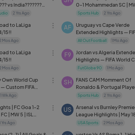
?? vs India????????
0-1 Mohammedan SC | MW 
ial Friendly Match
2024-25
udio
2 Yrs Ago
Sports Hub
2 Yrs Ago
32:37
oad to LaLiga
Uruguay vs Cape Verde
AF
⧸15!!
Extended Highlights — FI
World Cup 2026
2 Mos Ago
All Out Football
1 Mo Ago
32:37
oad to LaLiga
Jordan vs Algeria Extend
F9
⧸15!!
Highlights — FIFA World 
2026 Group J
2 Mos Ago
FutGlobe 90
1 Mo Ago
24:30
y Own World Cup
FANS CAM Momment Of
SH
 — Custom FIFA
Ronaldo & Portugal Playe
Celebration in Euro Round
1 Wk Ago
Sports Hub
2 Yrs Ago
10:24
ghts | FC Goa 1-2
Arsenal vs Burnley Premie
US
FC | MW 5 | ISL
League Highlights | May 1
1 Yrs Ago
USA Sports
2 Mos Ago
03:50
ce (2-1) | All Goals &
verton Vs AS Roma 1-1 Hig