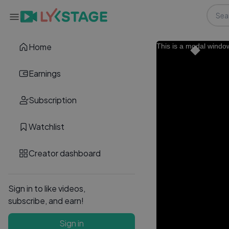
Home
This is a modal windo
Earnings
Subscription
Watchlist
Creator dashboard
Sign in to like videos,
subscribe, and earn!
Sign in