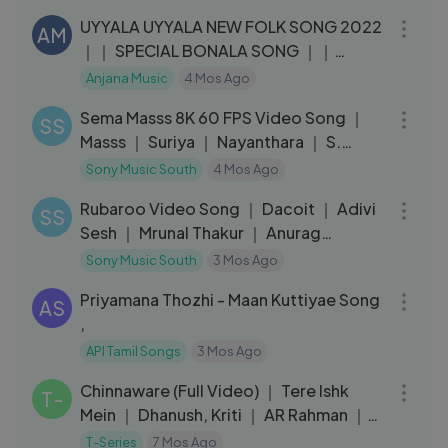
UYYALA UYYALA NEW FOLK SONG 2022
AM
｜｜ SPECIAL BONALA SONG ｜｜
#NAKKASRIKANTH
Anjana Music
4 Mos Ago
03:12
Sema Masss 8K 60 FPS Video Song ｜
SS
Masss ｜ Suriya ｜ Nayanthara ｜ S.
Thaman
Sony Music South
4 Mos Ago
03:08
Rubaroo Video Song ｜ Dacoit ｜ Adivi
SS
Sesh ｜ Mrunal Thakur ｜ Anurag
Kashyap
Sony Music South
3 Mos Ago
04:53
Priyamana Thozhi - Maan Kuttiyae Song
AS
,
API Tamil Songs
3 Mos Ago
03:02
Chinnaware (Full Video) ｜ Tere Ishk
T-
Mein ｜ Dhanush, Kriti ｜ AR Rahman ｜
Shankar Mahadevan
T-Series
7 Mos Ago