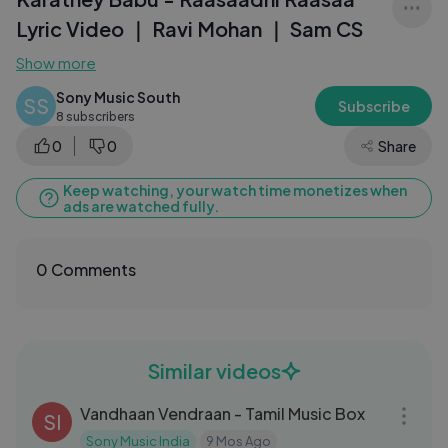
Lyric Video ｜ Ravi Mohan ｜ Sam CS
Show more
Sony Music South
SS
Subscribe
8 subscribers
0
0
Share
Keep watching, your watch time monetizes when
ads are watched fully.
0 Comments
Similar videos
26:59
Vandhaan Vendraan - Tamil Music Box
SI
Sony Music India
9 Mos Ago