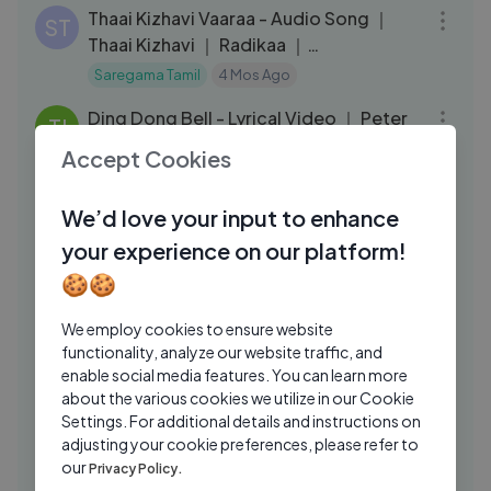
Thaai Kizhavi Vaaraa - Audio Song ｜
ST
Thaai Kizhavi ｜ Radikaa ｜
Sivakarthikeyan ｜
Saregama Tamil
4 Mos Ago
03:23
Ding Dong Bell - Lyrical Video ｜ Peter
TI
(Tamil) ｜ Ritviik Muralidhar
Accept Cookies
Think Music India
4 Mos Ago
25:16
We’d love your input to enhance
Unnidathil Ennai Koduthen - 4K Video
AS
JUKEBOX ｜ Karthik ｜ Roja ｜ Ajith
your experience on our platform!
Kumar
API Tamil Songs
3 Mos Ago
🍪🍪
03:26
Vaane Vaane – Sri Sri Tamil Song |
ST
We employ cookies to ensure website
Dulquer Salmaan & Pooja Hegde
functionality, analyze our website traffic, and
enable social media features. You can learn more
Saregama Tamil
1 Wk Ago
03:34
about the various cookies we utilize in our Cookie
Monica jailer movie
Settings. For additional details and instructions on
PH
adjusting your cookie preferences, please refer to
Pro Lucifer Hub
1 Yrs Ago
03:09
our
Privacy Policy.
Thangarathinamey Video Song