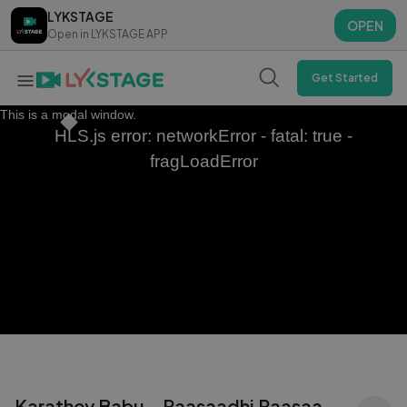
LYKSTAGE
LYKSTAGE
OPEN
OPEN
Open in LYKSTAGE APP
Open in LYKSTAGE APP
Get Started
This is a modal window.
HLS.js error: networkError - fatal: true -
fragLoadError
Karathey Babu - Raasaadhi Raasaa