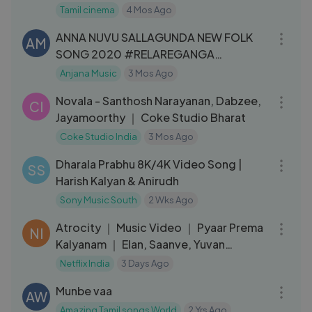
Tamil cinema
4 Mos Ago
04:06
ANNA NUVU SALLAGUNDA NEW FOLK
AM
SONG 2020 #RELAREGANGA
#SVMALLIKTEJA #ANJANAMUSIC
Anjana Music
3 Mos Ago
03:55
Novala - Santhosh Narayanan, Dabzee,
CI
Jayamoorthy ｜ Coke Studio Bharat
Coke Studio India
3 Mos Ago
03:42
Dharala Prabhu 8K/4K Video Song |
SS
Harish Kalyan & Anirudh
Sony Music South
2 Wks Ago
03:10
Atrocity ｜ Music Video ｜ Pyaar Prema
NI
Kalyanam ｜ Elan, Saanve, Yuvan
Shankar Raja
Netflix India
3 Days Ago
06:03
Munbe vaa
AW
Amazing Tamil songs World
2 Yrs Ago