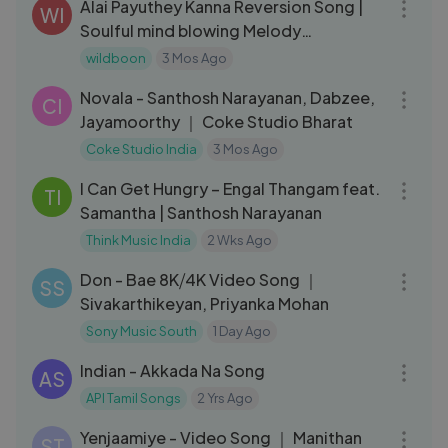
Alai Payuthey Kanna Reversion Song |
WI
Soulful mind blowing Melody
Reimagined Vibe
wildboon
3 Mos Ago
03:55
Novala - Santhosh Narayanan, Dabzee,
CI
Jayamoorthy ｜ Coke Studio Bharat
Coke Studio India
3 Mos Ago
03:14
I Can Get Hungry – Engal Thangam feat.
TI
Samantha | Santhosh Narayanan
Think Music India
2 Wks Ago
04:12
Don - Bae 8K⧸4K Video Song ｜
SS
Sivakarthikeyan, Priyanka Mohan
Sony Music South
1 Day Ago
06:06
Indian - Akkada Na Song
AS
API Tamil Songs
2 Yrs Ago
03:03
Yenjaamiye - Video Song ｜ Manithan
ST