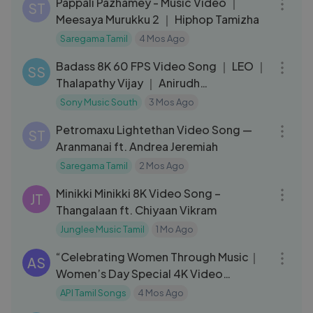
Pappali Pazhamey - Music Video ｜
ST
Meesaya Murukku 2 ｜ Hiphop Tamizha
Saregama Tamil
4 Mos Ago
03:50
Badass 8K 60 FPS Video Song ｜ LEO ｜
SS
Thalapathy Vijay ｜ Anirudh
Ravichander
Sony Music South
3 Mos Ago
04:17
Petromaxu Lightethan Video Song —
ST
Aranmanai ft. Andrea Jeremiah
Saregama Tamil
2 Mos Ago
03:26
Minikki Minikki 8K Video Song –
JT
Thangalaan ft. Chiyaan Vikram
Junglee Music Tamil
1 Mo Ago
26:57
“Celebrating Women Through Music｜
AS
Women’s Day Special 4K Video
Jukebox ”
API Tamil Songs
4 Mos Ago
04:37