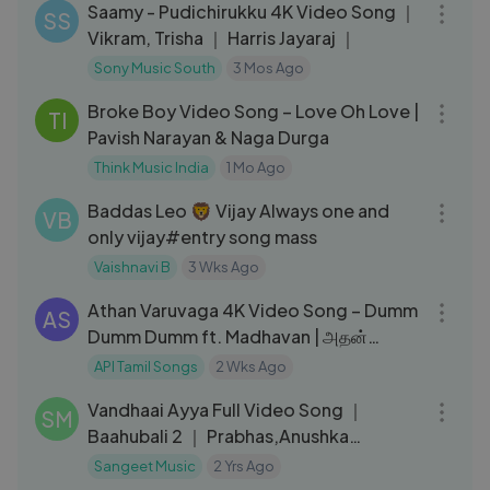
Saamy - Pudichirukku 4K Video Song ｜
SS
Vikram, Trisha ｜ Harris Jayaraj ｜
Sony Music South
3 Mos Ago
03:18
Broke Boy Video Song – Love Oh Love |
TI
Pavish Narayan & Naga Durga
Think Music India
1 Mo Ago
03:53
Baddas Leo 🦁 Vijay Always one and
VB
only vijay#entry song mass
Vaishnavi B
3 Wks Ago
04:46
Athan Varuvaga 4K Video Song – Dumm
AS
Dumm Dumm ft. Madhavan | அதன்
வருவாகா – டும் டும் டும்
API Tamil Songs
2 Wks Ago
04:54
Vandhaai Ayya Full Video Song ｜
SM
Baahubali 2 ｜ Prabhas,Anushka
Shetty,Rana,Tamannaah,SS Rajamoul
Sangeet Music
2 Yrs Ago
05:54