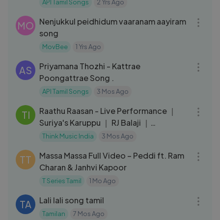
｜ AR Rahman ｜Indian Movie Songs
API Tamil Songs
2 Yrs Ago
05:36
Nenjukkul peidhidum vaaranam aayiram
MO
song
MovBee
1 Yrs Ago
04:01
Priyamana Thozhi - Kattrae
AS
Poongattrae Song .
API Tamil Songs
3 Mos Ago
03:31
Raathu Raasan - Live Performance ｜
TI
Suriya's Karuppu ｜ RJ Balaji ｜
@SaiAbhyankkar
Think Music India
3 Mos Ago
04:22
Massa Massa Full Video – Peddi ft. Ram
TT
Charan & Janhvi Kapoor
T Series Tamil
1 Mo Ago
04:10
Lali lali song tamil
TA
Tamilan
7 Mos Ago
04:22