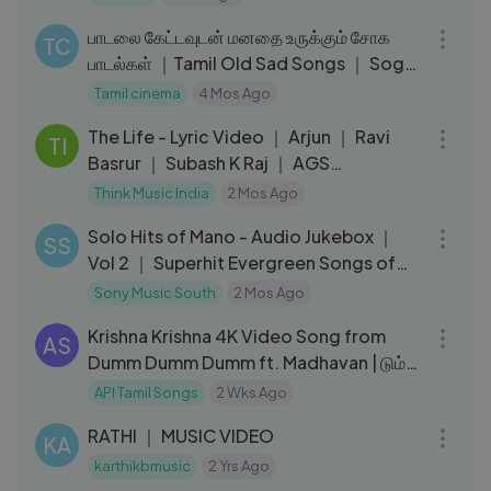
01:02:10
பாடலை கேட்டவுடன் மனதை உருக்கும் சோக
TC
பாடல்கள் ｜Tamil Old Sad Songs ｜ Soga
Padal
Tamil cinema
4 Mos Ago
04:07
The Life - Lyric Video ｜ Arjun ｜ Ravi
TI
Basrur ｜ Subash K Raj ｜ AGS
Entertainment
Think Music India
2 Mos Ago
01:02:30
Solo Hits of Mano - Audio Jukebox ｜
SS
Vol 2 ｜ Superhit Evergreen Songs of
Mano
Sony Music South
2 Mos Ago
03:56
Krishna Krishna 4K Video Song from
AS
Dumm Dumm Dumm ft. Madhavan | டும்
டும் டும்
API Tamil Songs
2 Wks Ago
03:29
RATHI ｜ MUSIC VIDEO
KA
karthikbmusic
2 Yrs Ago
04:37