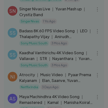
05:19
Singer Nivas Live ｜ Yuvan Mash up ｜
SN
Crystlz Band
Singer Nivas
1 Yrs Ago
03:50
Badass 8K 60 FPS Video Song ｜ LEO ｜
SS
Thalapathy Vijay ｜ Anirudh
Ravichander
Sony Music South
3 Mos Ago
04:22
Kaadhal Vanthirichu 4K Video Song ｜
SS
Vallavan ｜ STR ｜ Nayanthara ｜ Yuvan
Shankar
Sony Music South
3 Mos Ago
03:10
Atrocity ｜ Music Video ｜ Pyaar Prema
NI
Kalyanam ｜ Elan, Saanve, Yuvan
Shankar Raja
Netflix India
3 Days Ago
05:51
Maya Machindhra 4K Video Song ｜
AS
Remastered ｜ Kamal ｜ Manisha Koirala