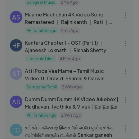
Prabhas,Anushka
Sangeet Music
2 Yrs Ago
04:07
Shetty,Rana,Tamannaah
Maame Machchan 4K Video Song ｜
AS
Remastered ｜ Rajinikanth ｜ Rati ｜
Ilaiyaraaja ｜ Murattu Kaalai Songs
API Tamil Songs
2 Yrs Ago
20:26
Kantara Chapter 1 - OST (Part 1) ｜
HF
Ajaneesh Loknath ｜ Rishab Shetty
Hombale Films
4 Mos Ago
03:18
Atti Poda Vaa Mame – Tamil Music
ST
Video ft. Dravid, Shamni & Darwin
Saregama Tamil
2 Wks Ago
28:02
Dumm Dumm Dumm 4K Video Jukebox |
AS
Madhavan, Jyothika & Vivek | டும் டும் டும்
API Tamil Songs
2 Wks Ago
58:57
சங்கர் - கணேஷ் இசையில் எப்போதும் ரசிக்க
TC
எவர்க்ரீன் காதல் பாடல்கள் Sankar ganesh