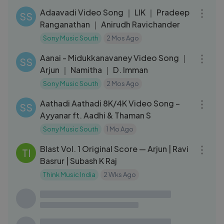
Adaavadi Video Song ｜ LIK ｜ Pradeep
SS
Ranganathan ｜ Anirudh Ravichander
Sony Music South
2 Mos Ago
03:15
Aanai - Midukkanavaney Video Song ｜
SS
Arjun ｜ Namitha ｜ D. Imman
Sony Music South
2 Mos Ago
04:02
Aathadi Aathadi 8K/4K Video Song –
SS
Ayyanar ft. Aadhi & Thaman S
Sony Music South
1 Mo Ago
39:26
Blast Vol. 1 Original Score — Arjun | Ravi
TI
Basrur | Subash K Raj
Think Music India
2 Wks Ago
20:26
Kantara Chapter 1 - OST (Part 1) ｜
HF
Ajaneesh Loknath ｜ Rishab Shetty
Hombale Films
4 Mos Ago
01:30:30