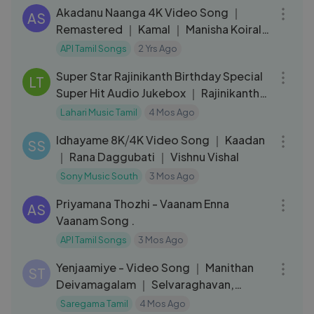
Akadanu Naanga 4K Video Song ｜
AS
Remastered ｜ Kamal ｜ Manisha Koirala
｜ AR Rahman ｜ Indian Movie Songs
API Tamil Songs
2 Yrs Ago
01:30:30
Super Star Rajinikanth Birthday Special
LT
Super Hit Audio Jukebox ｜ Rajinikanth
O
Lahari Music Tamil
4 Mos Ago
03:59
Idhayame 8K⧸4K Video Song ｜ Kaadan
SS
｜ Rana Daggubati ｜ Vishnu Vishal
Sony Music South
3 Mos Ago
04:16
Priyamana Thozhi - Vaanam Enna
AS
Vaanam Song .
API Tamil Songs
3 Mos Ago
03:03
Yenjaamiye - Video Song ｜ Manithan
ST
Deivamagalam ｜ Selvaraghavan,
Kushee Ravi
Saregama Tamil
4 Mos Ago
03:15