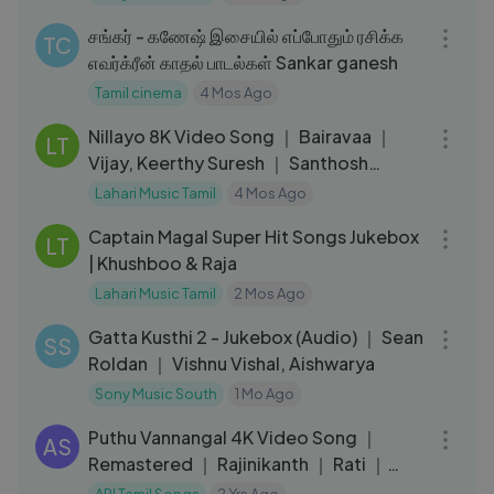
58:57
சங்கர் - கணேஷ் இசையில் எப்போதும் ரசிக்க
TC
எவர்க்ரீன் காதல் பாடல்கள் Sankar ganesh
Tamil cinema
4 Mos Ago
04:39
Nillayo 8K Video Song ｜ Bairavaa ｜
LT
Vijay, Keerthy Suresh ｜ Santhosh
Narayanan
Lahari Music Tamil
4 Mos Ago
25:41
Captain Magal Super Hit Songs Jukebox
LT
| Khushboo & Raja
Lahari Music Tamil
2 Mos Ago
20:24
Gatta Kusthi 2 - Jukebox (Audio) ｜ Sean
SS
Roldan ｜ Vishnu Vishal, Aishwarya
Sony Music South
1 Mo Ago
04:21
Puthu Vannangal 4K Video Song ｜
AS
Remastered ｜ Rajinikanth ｜ Rati ｜
Ilaiyaraaja ｜ Murattu Kaalai Songs