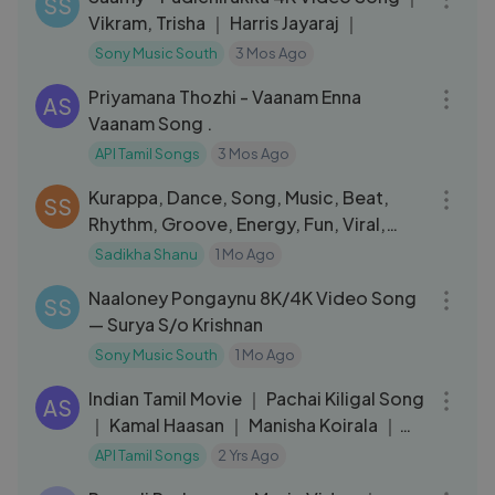
SS
Vikram, Trisha ｜ Harris Jayaraj ｜
Sony Music South
3 Mos Ago
04:16
Priyamana Thozhi - Vaanam Enna
AS
Vaanam Song .
API Tamil Songs
3 Mos Ago
04:23
Kurappa, Dance, Song, Music, Beat,
SS
Rhythm, Groove, Energy, Fun, Viral,
Tren
Sadikha Shanu
1 Mo Ago
05:36
Naaloney Pongaynu 8K/4K Video Song
SS
— Surya S/o Krishnan
Sony Music South
1 Mo Ago
05:13
Indian Tamil Movie ｜ Pachai Kiligal Song
AS
｜ Kamal Haasan ｜ Manisha Koirala ｜
Suganya ｜ A.R.Rahman
API Tamil Songs
2 Yrs Ago
03:49