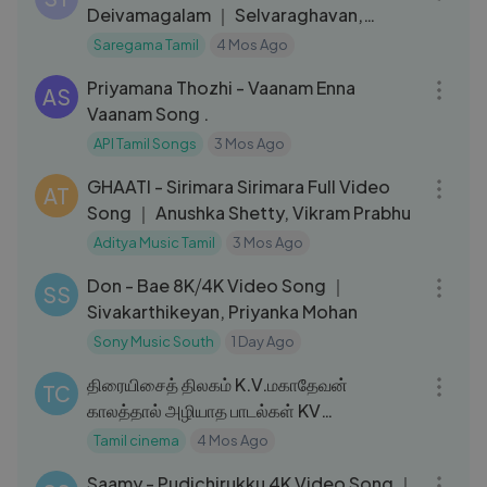
Deivamagalam ｜ Selvaraghavan,
Kushee Ravi
Saregama Tamil
4 Mos Ago
04:16
Priyamana Thozhi - Vaanam Enna
AS
Vaanam Song .
API Tamil Songs
3 Mos Ago
03:40
GHAATI - Sirimara Sirimara Full Video
AT
Song ｜ Anushka Shetty, Vikram Prabhu
Aditya Music Tamil
3 Mos Ago
04:12
Don - Bae 8K⧸4K Video Song ｜
SS
Sivakarthikeyan, Priyanka Mohan
Sony Music South
1 Day Ago
56:19
திரையிசைத் திலகம் K.V.மகாதேவன்
TC
காலத்தால் அழியாத பாடல்கள் KV
Mahadevan Hits
Tamil cinema
4 Mos Ago
04:37
Saamy - Pudichirukku 4K Video Song ｜