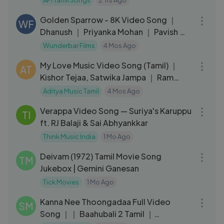
API Tamil Songs
2 Yrs Ago
04:17
Golden Sparrow - 8K Video Song ｜
WF
Dhanush ｜ Priyanka Mohan ｜ Pavish ｜
Anikha
Wunderbar Films
4 Mos Ago
05:56
My Love Music Video Song (Tamil) ｜
AT
Kishor Tejaa, Satwika Jampa ｜ Ram
Reddy Pann
Aditya Music Tamil
4 Mos Ago
04:17
Verappa Video Song — Suriya's Karuppu
TI
ft. RJ Balaji & Sai Abhyankkar
Think Music India
1 Mo Ago
26:31
Deivam (1972) Tamil Movie Song
TM
Jukebox | Gemini Ganesan
Tick Movies
1 Mo Ago
03:33
Kanna Nee Thoongadaa Full Video
SM
Song ｜｜ Baahubali 2 Tamil ｜