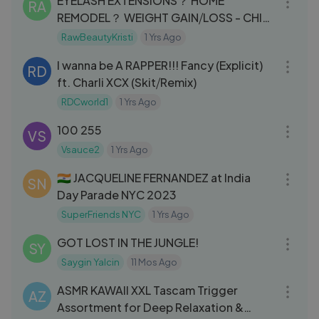
EYELASH EXTENSIONS？ HOME
RA
REMODEL？ WEIGHT GAIN⧸LOSS - CHIT
CHAT GRWM
RawBeautyKristi
1 Yrs Ago
05:40
I wanna be A RAPPER!!! Fancy (Explicit)
RD
ft. Charli XCX (Skit⧸Remix)
RDCworld1
1 Yrs Ago
05:18
100 255
VS
Vsauce2
1 Yrs Ago
04:59
🇮🇳 JACQUELINE FERNANDEZ at India
SN
Day Parade NYC 2023
SuperFriends NYC
1 Yrs Ago
21:00
GOT LOST IN THE JUNGLE!
SY
Saygin Yalcin
11 Mos Ago
02:11:20
ASMR KAWAII XXL Tascam Trigger
AZ
Assortment for Deep Relaxation &