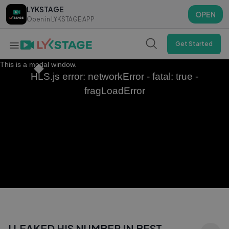
LYKSTAGE
LYKSTAGE
OPEN
OPEN
Open in LYKSTAGE APP
Open in LYKSTAGE APP
Get Started
This is a modal window.
HLS.js error: networkError - fatal: true -
fragLoadError
I LEAKED HIS NUMBER IN BEST