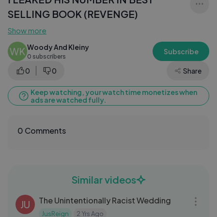
SELLING BOOK (REVENGE)
Show more
Woody And Kleiny
WK
Subscribe
0 subscribers
0
0
Share
Keep watching, your watch time monetizes when
ads are watched fully.
0 Comments
Similar videos
05:03
The Unintentionally Racist Wedding
JU
JusReign
2 Yrs Ago