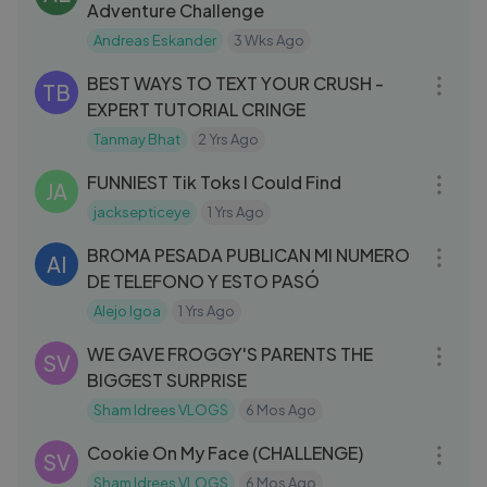
Adventure Challenge
Andreas Eskander
3 Wks Ago
15:38
BEST WAYS TO TEXT YOUR CRUSH -
TB
EXPERT TUTORIAL CRINGE
Tanmay Bhat
2 Yrs Ago
10:20
FUNNIEST Tik Toks I Could Find
JA
jacksepticeye
1 Yrs Ago
08:36
BROMA PESADA PUBLICAN MI NUMERO
AI
DE TELEFONO Y ESTO PASÓ
Alejo Igoa
1 Yrs Ago
10:01
WE GAVE FROGGY'S PARENTS THE
SV
BIGGEST SURPRISE
Sham Idrees VLOGS
6 Mos Ago
06:11
Cookie On My Face (CHALLENGE)
SV
Sham Idrees VLOGS
6 Mos Ago