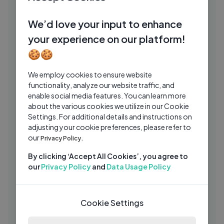
We Surprised Our Biggest Fan with a
WK
Tour Bus Trip — Day 32 of 39
We’d love your input to enhance
Woody And Kleiny
2 Wks Ago
03:31
your experience on our platform!
Football at Talent show RUSSIA GOT
BH
🍪🍪
TALENT
Brie Hex
2 Yrs Ago
We employ cookies to ensure website
03:52
functionality, analyze our website traffic, and
VICHODA YAAR DA LYRIC VIDEO ｜
NI
enable social media features. You can learn more
NIKITAA & DABOO MALIK
about the various cookies we utilize in our Cookie
Settings. For additional details and instructions on
NIKITAA
2 Yrs Ago
04:32
adjusting your cookie preferences, please refer to
Interview with Myself
our
Privacy Policy.
JU
JusReign
2 Yrs Ago
09:35
By clicking ‘Accept All Cookies’, you agree to
our
Privacy Policy
and
Data Usage Policy
Black & White Photo Halloween
XI
Makeup Tutorial
Xiaxue
1 Yrs Ago
24:28
Cookie Settings
3-D Paintings from Smashed Walls!
JF