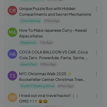
47:13
Unique Puzzle Box with Hidden
CR
Compartments and Secret Mechanisms
Chris Ramsay
2 Mos Ago
07:41
How To Make Japanese Curry - Kawaii
MA
Alpaca Katsu
Maqaroon
1 Yrs Ago
05:24
COCA COLA BALLOON VS CAR, Coca
HA
Cola Zero, PowerAde, Fanta, Sprite,
Fruko and Mentos Different Underg
HaerteTest
11 Mos Ago
47:39
NYC Christmas Walk 2025 ✨
TS
Rockefeller Center Christmas Tree
Lighting 2025 Preparation & Bryant
The NYC Walking Show
8 Mos Ago
19:30
Park
I tried out viral travel hacks!! ｜｜
JW
OMG？!？ 😩😂