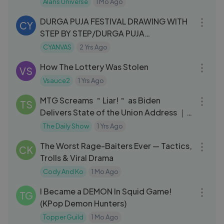
Alans Universe
1 Mo Ago
05:41
DURGA PUJA FESTIVAL DRAWING WITH
CY
STEP BY STEP/DURGA PUJA
#NavratriOnLYKSTAGE
CYANVAS
2 Yrs Ago
10:43
How The Lottery Was Stolen
VS
Vsauce2
1 Yrs Ago
07:51
MTG Screams ＂Liar!＂ as Biden
TS
Delivers State of the Union Address ｜
The Daily Show
The Daily Show
1 Yrs Ago
32:02
The Worst Rage-Baiters Ever — Tactics,
CK
Trolls & Viral Drama
Cody And Ko
1 Mo Ago
33:29
I Became a DEMON In Squid Game!
TG
(KPop Demon Hunters)
Topper Guild
1 Mo Ago
14:05