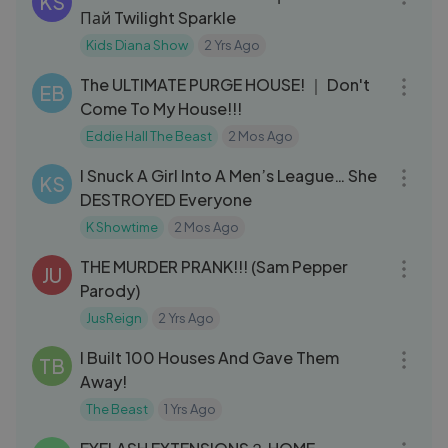
KS
Пай Twilight Sparkle
Kids Diana Show
2 Yrs Ago
17:42
The ULTIMATE PURGE HOUSE! ｜ Don't
EB
Come To My House!!!
Eddie Hall The Beast
2 Mos Ago
20:01
I Snuck A Girl Into A Men’s League… She
KS
DESTROYED Everyone
K Showtime
2 Mos Ago
04:48
THE MURDER PRANK!!! (Sam Pepper
JU
Parody)
JusReign
2 Yrs Ago
09:35
I Built 100 Houses And Gave Them
TB
Away!
The Beast
1 Yrs Ago
13:27