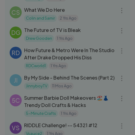
07:44
What We Do Here
CS
Colin and Samir
2 Yrs Ago
19:52
The Future of TV is Bleak
DG
Drew Gooden
1 Yrs Ago
04:02
How Future & Metro Were In The Studio
RD
After Drake Dropped His Diss
RDCworld1
1 Yrs Ago
15:36
By My Side - Behind The Scenes (Part 2)
JI
JinnyboyTV
11 Mos Ago
08:31
Summer Barbie Doll Makeovers 🏖️👗
5C
Trendy Doll Crafts & Hacks
5-Minute Crafts
1 Yrs Ago
03:44
RIDDLE Challenge! -- 54321 #12
VS
Vsauce2
1 Yrs Ago