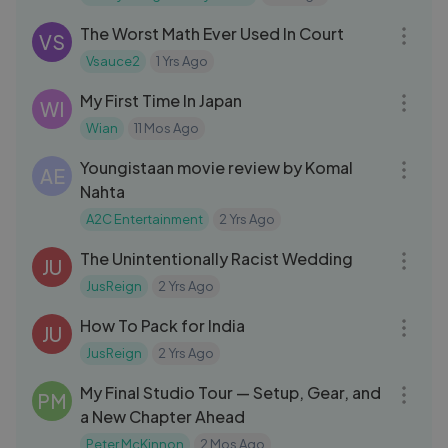
09:10
The Worst Math Ever Used In Court
VS
Vsauce2
1 Yrs Ago
19:40
My First Time In Japan
WI
Wian
11 Mos Ago
11:51
Youngistaan movie review by Komal
AE
Nahta
A2C Entertainment
2 Yrs Ago
05:03
The Unintentionally Racist Wedding
JU
JusReign
2 Yrs Ago
04:50
How To Pack for India
JU
JusReign
2 Yrs Ago
19:47
My Final Studio Tour — Setup, Gear, and
PM
a New Chapter Ahead
Peter McKinnon
2 Mos Ago