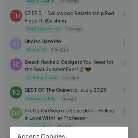
Jeenie Weenie
3 Mos Ago
01:14:18
S3 EP 3： Bollywood Relationship Red
TH
Flags ft. @aishmrj
The Popcorn Hour
1 Mo Ago
20:12
Uncles Hate Me!
KT
Katapa TV
2 Yrs Ago
08:33
Beach Hacks & Gadgets You Need for
5C
the Best Summer Ever! 🏖️😎
5-Minute Crafts
2 Yrs Ago
05:58
BEST OF The Quinetto_s July 2023
TQ
The Quinetto's
1 Yrs Ago
24:00
Pretty Girl Secrets Episode 3 — Falling
DR
in Love With Her Professor
Dan and Riya
1 Mo Ago
50:14
Accept Cookies