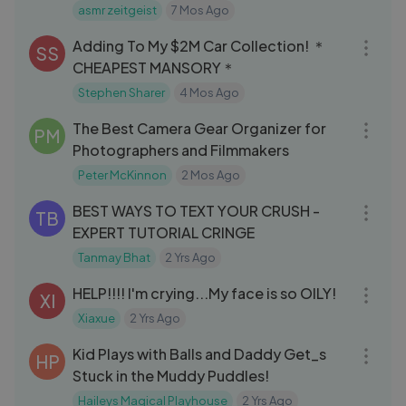
Intense Tingles [NO TALKING]
asmr zeitgeist
7 Mos Ago
15:17
Adding To My $2M Car Collection! ＊
SS
CHEAPEST MANSORY＊
Stephen Sharer
4 Mos Ago
11:25
The Best Camera Gear Organizer for
PM
Photographers and Filmmakers
Peter McKinnon
2 Mos Ago
15:38
BEST WAYS TO TEXT YOUR CRUSH -
TB
EXPERT TUTORIAL CRINGE
Tanmay Bhat
2 Yrs Ago
04:44
HELP!!!! I'm crying...My face is so OILY!
XI
Xiaxue
2 Yrs Ago
03:00
Kid Plays with Balls and Daddy Get_s
HP
Stuck in the Muddy Puddles!
Haileys Magical Playhouse
2 Yrs Ago