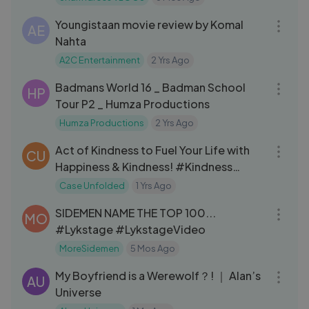
11:51
Youngistaan movie review by Komal
AE
Nahta
A2C Entertainment
2 Yrs Ago
11:53
Badmans World 16 _ Badman School
HP
Tour P2 _ Humza Productions
Humza Productions
2 Yrs Ago
11:13
Act of Kindness to Fuel Your Life with
CU
Happiness & Kindness! #Kindness
#inspiration #whatsappstatus
Case Unfolded
1 Yrs Ago
31:52
SIDEMEN NAME THE TOP 100...
MO
#Lykstage #LykstageVideo
MoreSidemen
5 Mos Ago
17:30
My Boyfriend is a Werewolf？! ｜ Alan’s
AU
Universe