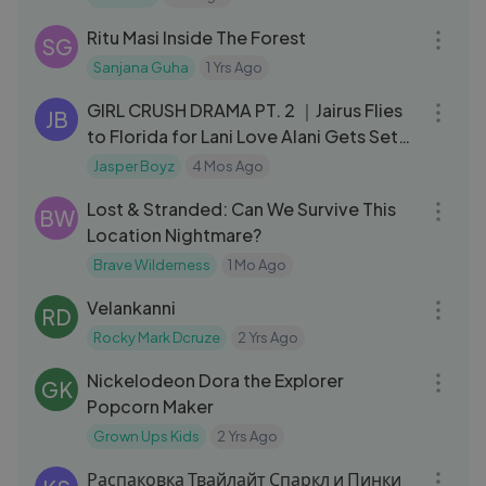
09:50
Ritu Masi Inside The Forest
SG
Sanjana Guha
1 Yrs Ago
11:35
GIRL CRUSH DRAMA PT. 2 ｜Jairus Flies
JB
to Florida for Lani Love Alani Gets Set
Up
Jasper Boyz
4 Mos Ago
13:04
Lost & Stranded: Can We Survive This
BW
Location Nightmare?
Brave Wilderness
1 Mo Ago
03:26
Velankanni
RD
Rocky Mark Dcruze
2 Yrs Ago
05:12
Nickelodeon Dora the Explorer
GK
Popcorn Maker
Grown Ups Kids
2 Yrs Ago
06:53
Распаковка Твайлайт Спаркл и Пинки