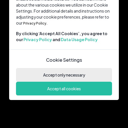
about the various cookies we utilize in our Cookie
Settings. For additional details and instructions on
adjusting your cookie preferences, please refer to
our
Privacy Policy.
By clicking ‘Accept All Cookies’, you agree to
our
Privacy Policy
and
Data Usage Policy
Cookie Settings
Accept only necessary
Accept all cookies