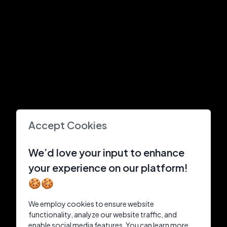
Accept Cookies
We’d love your input to enhance
your experience on our platform!
🍪🍪
We employ cookies to ensure website
functionality, analyze our website traffic, and
enable social media features. You can learn more