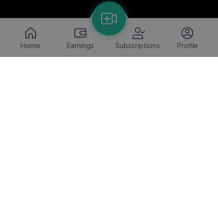
Home
Earnings
Subscriptions
Profile