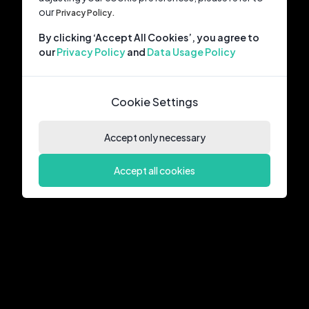
our
Privacy Policy.
By clicking ‘Accept All Cookies’, you agree to
our
Privacy Policy
and
Data Usage Policy
Cookie Settings
Accept only necessary
Accept all cookies