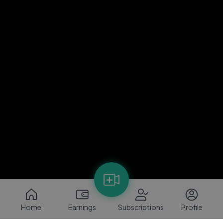
Home
Earnings
Subscriptions
Profile