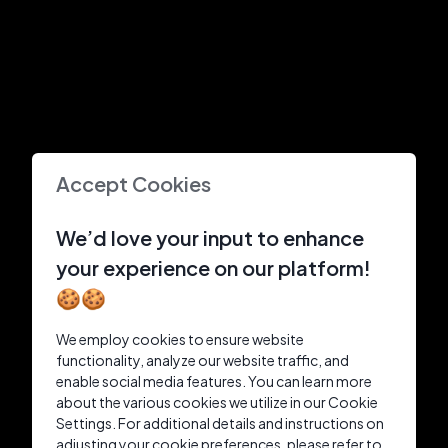
Accept Cookies
We’d love your input to enhance
your experience on our platform!
🍪🍪
We employ cookies to ensure website
functionality, analyze our website traffic, and
enable social media features. You can learn more
about the various cookies we utilize in our Cookie
Settings. For additional details and instructions on
adjusting your cookie preferences, please refer to