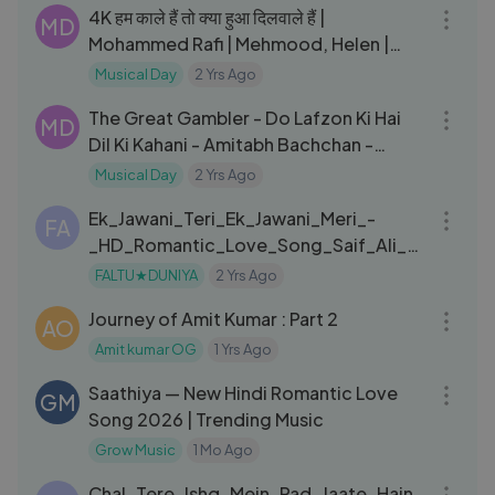
4K हम काले हैं तो क्या हुआ दिलवाले हैं |
MD
Mohammed Rafi | Mehmood, Helen |
Khayaalon Mein | Gumnaam
Musical Day
2 Yrs Ago
04:44
The Great Gambler - Do Lafzon Ki Hai
MD
Dil Ki Kahani - Amitabh Bachchan -
Zeenat Aman - Asha Bhosle
Musical Day
2 Yrs Ago
04:31
Ek_Jawani_Teri_Ek_Jawani_Meri_-
FA
_HD_Romantic_Love_Song_Saif_Ali_K
han_Namrata_Kachche_Dhaage
FALTU★DUNIYA
2 Yrs Ago
14:39
Journey of Amit Kumar : Part 2
AO
Amit kumar OG
1 Yrs Ago
04:15
Saathiya — New Hindi Romantic Love
GM
Song 2026 | Trending Music
Grow Music
1 Mo Ago
06:09
Chal_Tere_Ishq_Mein_Pad_Jaate_Hain_