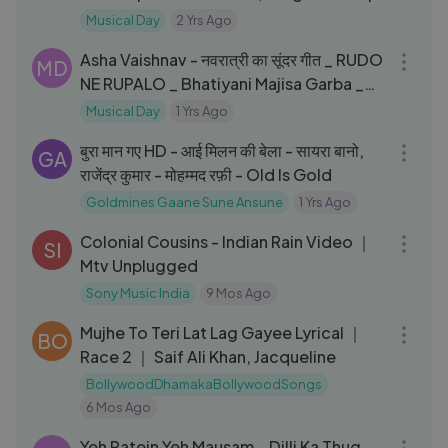
Armaan Malik, Amaal Mallik
Musical Day
2 Yrs Ago
10:15
Asha Vaishnav - नवरात्री का सूंदर गीत _ RUDO
MD
NE RUPALO _ Bhatiyani Majisa Garba _
Rajasthani Song
Musical Day
1 Yrs Ago
04:22
बुरा मान गए HD - आई मिलन की बेला - सायरा बानो,
GA
राजेंद्र कुमार - मोहम्मद रफ़ी - Old Is Gold
Goldmines Gaane Sune Ansune
1 Yrs Ago
08:16
Colonial Cousins - Indian Rain Video ｜
SI
Mtv Unplugged
Sony Music India
9 Mos Ago
04:07
Mujhe To Teri Lat Lag Gayee Lyrical ｜
BO
Race 2 ｜ Saif Ali Khan, Jacqueline
BollywoodDhamakaBollywoodSongs
6 Mos Ago
03:15
Yeh Ratein Yeh Mausam _ Dilli Ka Thug