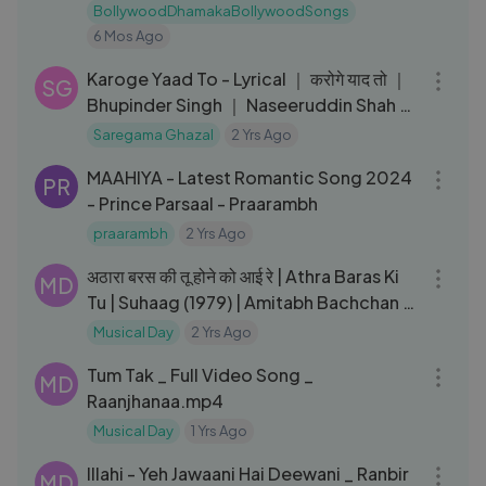
Sad Song
BollywoodDhamakaBollywoodSongs
6 Mos Ago
05:29
Karoge Yaad To - Lyrical ｜ करोगे याद तो ｜
SG
Bhupinder Singh ｜ Naseeruddin Shah ｜
Smita Patil ｜ Bazaar
Saregama Ghazal
2 Yrs Ago
04:02
MAAHIYA - Latest Romantic Song 2024
PR
- Prince Parsaal - Praarambh
praarambh
2 Yrs Ago
04:07
अठारा बरस की तू होने को आई रे | Athra Baras Ki
MD
Tu | Suhaag (1979) | Amitabh Bachchan |
Rekha |Lata M
Musical Day
2 Yrs Ago
05:13
Tum Tak _ Full Video Song _
MD
Raanjhanaa.mp4
Musical Day
1 Yrs Ago
03:23
Illahi - Yeh Jawaani Hai Deewani _ Ranbir
MD