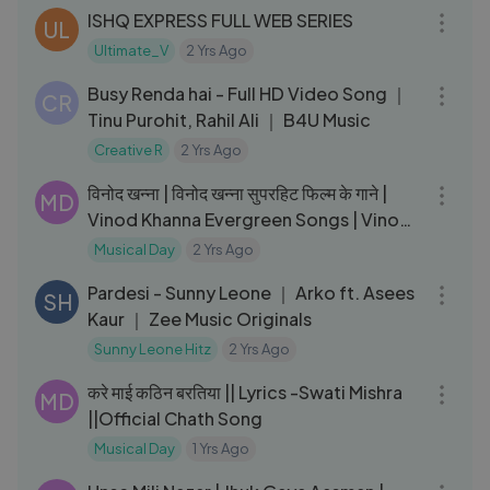
ISHQ EXPRESS FULL WEB SERIES
UL
Ultimate_V
2 Yrs Ago
03:12
Busy Renda hai - Full HD Video Song ｜
CR
Tinu Purohit, Rahil Ali ｜ B4U Music
Creative R
2 Yrs Ago
58:54
विनोद खन्ना | विनोद खन्ना सुपरहिट फिल्म के गाने |
MD
Vinod Khanna Evergreen Songs | Vinod
Khana Songs
Musical Day
2 Yrs Ago
03:38
Pardesi - Sunny Leone ｜ Arko ft. Asees
SH
Kaur ｜ Zee Music Originals
Sunny Leone Hitz
2 Yrs Ago
05:38
करे माई कठिन बरतिया || Lyrics -Swati Mishra
MD
||Official Chath Song
Musical Day
1 Yrs Ago
03:52