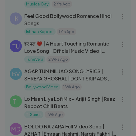
Song
Musical Day
2 Yrs Ago
05:46
Feel Good Bollywood Romance Hindi
IK
Songs
Ishaan Kapoor
1 Yrs Ago
06:19
हर पल ❤️ | A Heart Touching Romantic
TU
Love Song | Official Music Video |
TuneVera
TuneVera
2 Wks Ago
05:57
AGAR TUM MIL JAO SONG LYRICS |
BV
SHREYA GHOSHAL | DONT SKIP ADS ,
WATCH FULL ADS |
Bollywood Video
1 Wk Ago
04:17
Lo Maan Liya Lofi Mix – Arijit Singh | Raaz
T-
Reboot Chill Beats
T-Series
1 Wk Ago
04:04
BOL DO NA ZARA Full Video Song |
MD
AZHAR | Emraan Hashmi, Nargis Fakhri |