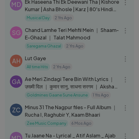
Ek Haseena Thi Ek Deewani Tha | Kishore
MD
Kumar | Asha Bhosle | Karz | 80's Hindi
Song
Musical Day
2 Yrs Ago
03:34
Chand Lamhe Teri Mehfil Mein ｜ Shaam-
SG
E-Ghazal ｜ Talat Mahmood
Saregama Ghazal
2 Yrs Ago
04:52
Lut Gaye
AH
All time Hits
2 Yrs Ago
06:22
Ae Meri Zindagi Tere Bin With Lyrics ｜
GA
ज़ख्मी दिल ｜ कुमार सानु, साधना सरगम ｜ Akshay
Kumar, Ashwini
Goldmines Gaane Sune Ansune
1 Yrs Ago
27:49
Minus 31 The Nagpur files - Full Album ｜
ZC
Rucha I, Raghubir Y, Kaam Bhaari
Zee Music Company
6 Mos Ago
05:36
Tu Jaane Na - Lyrical _ Atif Aslam _ Ajab
MD