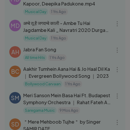
Kapoor, Deepika Padukone.mp4
Musical Day
1 Yrs Ago
05:03
अम्बे तू है जगदम्बे काली - Ambe Tu Hai
MD
Jagdambe Kali _ Navratri 2020 Durga
Maa Bhajans
Musical Day
1 Yrs Ago
03:12
Jabra Fan Song
AH
All time Hits
1 Yrs Ago
09:02
Aakhir Tumhein Aana Hai & Jo Haal Dil Ka
BC
｜ Evergreen Bollywood Song ｜ 2023
Bollywood Carvaan
1 Yrs Ago
07:55
Meri Sanson Mein Basa Hai Ft. Budapest
SM
Symphony Orchestra ｜ Rahat Fateh Ali
Khan, Kavya ｜ Sufiscore
Saregama Music
9 Mos Ago
05:50
＂Mere Mehboob Tujhe＂ by Singer
SD
SAMIR DATE