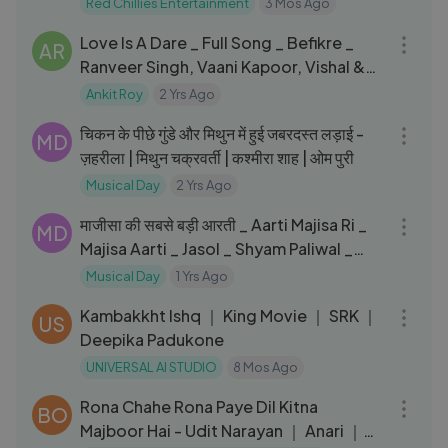
Red Chillies Entertainment
3 Mos Ago
03:48
Love Is A Dare _ Full Song _ Befikre _
AR
Ranveer Singh, Vaani Kapoor, Vishal &
Shekhar, Rachel, Sophie
Ankit Roy
2 Yrs Ago
12:21
चिकन के पीछे गुंडे और मिथुन में हुई जबरदस्त लड़ाई -
MD
ज़हरीला | मिथुन चक्रवर्ती | कश्मीरा शाह | ओम पुरी
Musical Day
2 Yrs Ago
06:10
माजीसा की सबसे बड़ी आरती _ Aarti Majisa Ri _
MD
Majisa Aarti _ Jasol _ Shyam Paliwal _
Navratri Aarti
Musical Day
1 Yrs Ago
03:29
Kambakkht Ishq ｜ King Movie ｜ SRK ｜
US
Deepika Padukone
UNIVERSAL AI STUDIO
8 Mos Ago
05:30
Rona Chahe Rona Paye Dil Kitna
BO
Majboor Hai - Udit Narayan ｜ Anari ｜