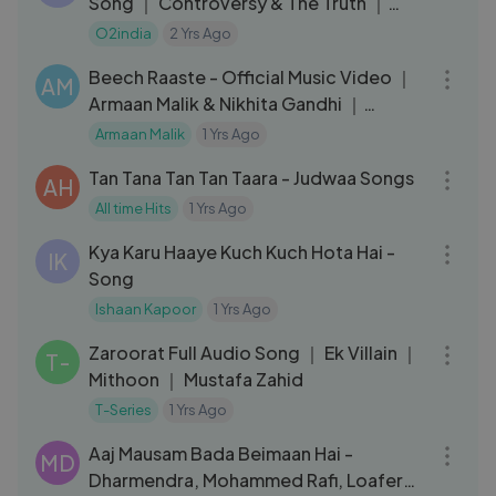
Song ｜ Controversy & The Truth ｜
Pippa｜ Rahman Music Sheets 134
O2india
2 Yrs Ago
03:28
Beech Raaste - Official Music Video ｜
AM
Armaan Malik & Nikhita Gandhi ｜
Niranjan ｜ Merchant Records
Armaan Malik
1 Yrs Ago
06:03
Tan Tana Tan Tan Taara - Judwaa Songs
AH
All time Hits
1 Yrs Ago
05:16
Kya Karu Haaye Kuch Kuch Hota Hai -
IK
Song
Ishaan Kapoor
1 Yrs Ago
06:08
Zaroorat Full Audio Song ｜ Ek Villain ｜
T-
Mithoon ｜ Mustafa Zahid
T-Series
1 Yrs Ago
04:11
Aaj Mausam Bada Beimaan Hai -
MD
Dharmendra, Mohammed Rafi, Loafer