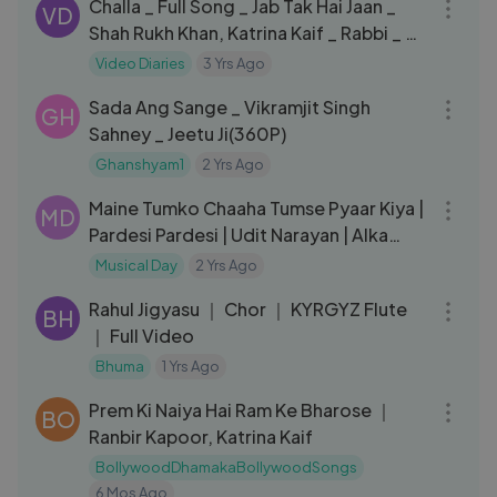
Challa _ Full Song _ Jab Tak Hai Jaan _
VD
Shah Rukh Khan, Katrina Kaif _ Rabbi _ A.
R. Rahman _ Gulzar
Video Diaries
3 Yrs Ago
03:38
Sada Ang Sange _ Vikramjit Singh
GH
Sahney _ Jeetu Ji(360P)
Ghanshyam1
2 Yrs Ago
07:24
Maine Tumko Chaaha Tumse Pyaar Kiya |
MD
Pardesi Pardesi | Udit Narayan | Alka
Yagnik | Aamir Khan
Musical Day
2 Yrs Ago
05:04
Rahul Jigyasu ｜ Chor ｜ KYRGYZ Flute
BH
｜ Full Video
Bhuma
1 Yrs Ago
03:04
Prem Ki Naiya Hai Ram Ke Bharose ｜
BO
Ranbir Kapoor, Katrina Kaif
BollywoodDhamakaBollywoodSongs
6 Mos Ago