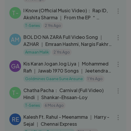
03:28
I Know (Official Music Video)： Rap ID,
T-
Akshita Sharma ｜ From the EP ＂
Deleted Text＂ ｜ T-Series
T-Series
2 Yrs Ago
04:04
BOL DO NA ZARA Full Video Song ｜
AM
AZHAR ｜ Emraan Hashmi, Nargis Fakhri
｜ Armaan Malik, Amaal Mallik
Armaan Malik
2 Yrs Ago
03:59
Kis Karan Jogan Jog Liya｜ Mohammed
GA
Rafi ｜ Jawab 1970 Songs ｜ Jeetendra,
Leena Chandavarkar
Goldmines Gaane Sune Ansune
1 Yrs Ago
03:06
Chatha Pacha： Carnival (Full Video)
T-
Hindi ｜ Shankar-Ehsaan-Loy
T-Series
6 Mos Ago
03:08
Kalesh Ft. Rahul - Meenamma ｜ Harry -
RE
Sejal ｜ Chennai Express