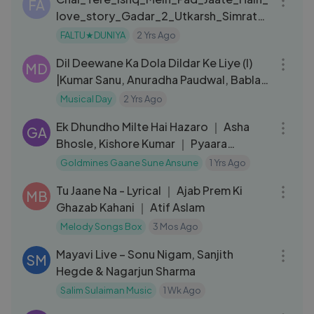
FA
love_story_Gadar_2_Utkarsh_Simratt_
New_Song
FALTU★DUNIYA
2 Yrs Ago
08:01
Dil Deewane Ka Dola Dildar Ke Liye (I)
MD
|Kumar Sanu, Anuradha Paudwal, Babla
Mehta|Tahalka 1992 Songs
Musical Day
2 Yrs Ago
04:47
Ek Dhundho Milte Hai Hazaro ｜ Asha
GA
Bhosle, Kishore Kumar ｜ Pyaara
Dushman 1980 Songs ｜ Rakesh Roshan
Goldmines Gaane Sune Ansune
1 Yrs Ago
05:36
Tu Jaane Na - Lyrical ｜ Ajab Prem Ki
MB
Ghazab Kahani ｜ Atif Aslam
Melody Songs Box
3 Mos Ago
03:43
Mayavi Live – Sonu Nigam, Sanjith
SM
Hegde & Nagarjun Sharma
Salim Sulaiman Music
1 Wk Ago
05:11