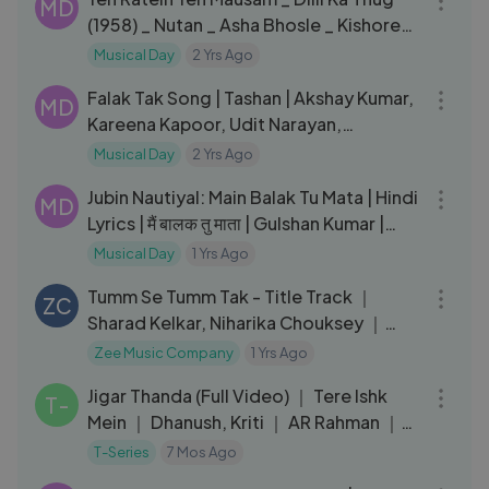
MD
(1958) _ Nutan _ Asha Bhosle _ Kishore
Kumar Hit Songs
Musical Day
2 Yrs Ago
06:13
Falak Tak Song | Tashan | Akshay Kumar,
MD
Kareena Kapoor, Udit Narayan,
Mahalaxmi Iyer, Vishal-Shekhar
Musical Day
2 Yrs Ago
03:25
Jubin Nautiyal: Main Balak Tu Mata | Hindi
MD
Lyrics | मैं बालक तु माता | Gulshan Kumar |
gaana Lyrics
Musical Day
1 Yrs Ago
03:03
Tumm Se Tumm Tak - Title Track ｜
ZC
Sharad Kelkar, Niharika Chouksey ｜
Palak Muchhal,Javed Ali ｜ Zee TV
Zee Music Company
1 Yrs Ago
03:33
Jigar Thanda (Full Video) ｜ Tere Ishk
T-
Mein ｜ Dhanush, Kriti ｜ AR Rahman ｜
Darshan Raval ｜ Irshad K
T-Series
7 Mos Ago
08:06