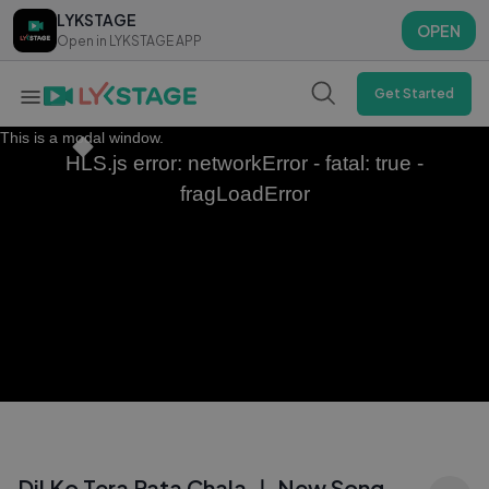
LYKSTAGE
LYKSTAGE
OPEN
OPEN
Open in LYKSTAGE APP
Open in LYKSTAGE APP
Get Started
This is a modal window.
HLS.js error: networkError - fatal: true -
fragLoadError
Dil Ko Tera Pata Chala ｜ New Song