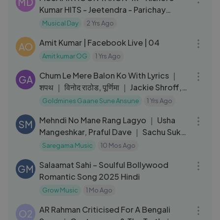
MD
Kumar HITS - Jeetendra - Parichay
Movie Songs - R.D. Burman
Musical Day
2 Yrs Ago
01:20:39
Amit Kumar | Facebook Live | 04
AO
Amit kumar OG
1 Yrs Ago
05:17
Chum Le Mere Balon Ko With Lyrics ｜
GA
शपथ ｜ विनोद राठोड, पूर्णिमा ｜ Jackie Shroff,
Ramya Krishnan
Goldmines Gaane Sune Ansune
1 Yrs Ago
06:21
Mehndi No Mane Rang Lagyo ｜ Usha
SM
Mangeshkar, Praful Dave ｜ Sachu Sukh
Sasariyaman
Saregama Music
10 Mos Ago
04:27
Salaamat Sahi – Soulful Bollywood
GM
Romantic Song 2025 Hindi
Grow Music
1 Mo Ago
19:39
AR Rahman Criticised For A Bengali
O2