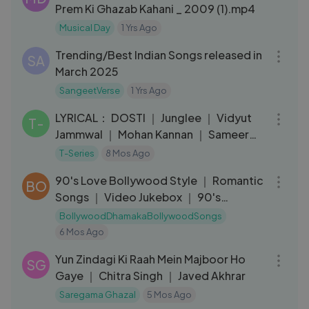
Prem Ki Ghazab Kahani _ 2009 (1).mp4
Musical Day
1 Yrs Ago
05:12
Trending/Best Indian Songs released in
SA
March 2025
SangeetVerse
1 Yrs Ago
04:06
LYRICAL： DOSTI ｜ Junglee ｜ Vidyut
T-
Jammwal ｜ Mohan Kannan ｜ Sameer
Uddin ｜ T-Series
T-Series
8 Mos Ago
01:10:45
90's Love Bollywood Style ｜ Romantic
BO
Songs ｜ Video Jukebox ｜ 90's
Sadabahar
BollywoodDhamakaBollywoodSongs
6 Mos Ago
04:53
Yun Zindagi Ki Raah Mein Majboor Ho
SG
Gaye ｜ Chitra Singh ｜ Javed Akhrar
Saregama Ghazal
5 Mos Ago
01:25:37