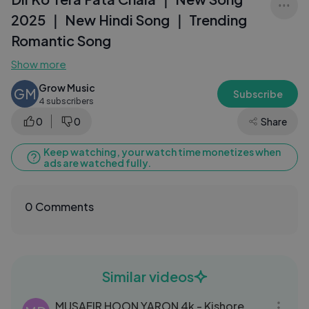
2025 ｜ New Hindi Song ｜ Trending
Romantic Song
Show more
Grow Music
GM
Subscribe
4 subscribers
0
0
Share
Keep watching, your watch time monetizes when
ads are watched fully.
0 Comments
Similar videos
04:46
MUSAFIR HOON YARON 4k - Kishore